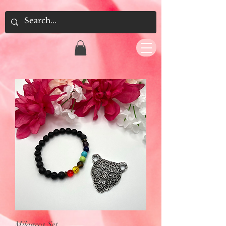
Milagros Set