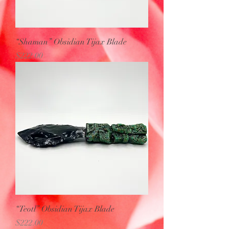
“Shaman” Obsidian Tijax Blade
Price
$222.00
“Teotl” Obsidian Tijax Blade
Price
$222.00