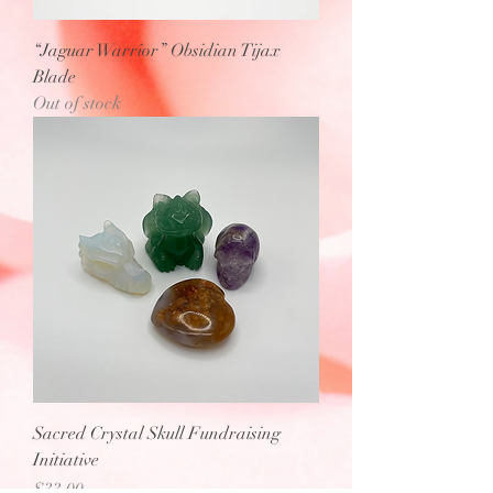
“Jaguar Warrior” Obsidian Tijax
Blade
Out of stock
Sacred Crystal Skull Fundraising
Initiative
Price
$33.00