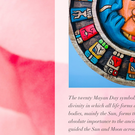
The twenty Mayan Day symbols r
divinity in which all life forms 
bodies, mainly the Sun, forms t
absolute importance to the anci
guided the Sun and Moon across