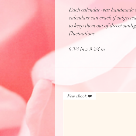
Each calendar was handmade wi
calendars can crack if subjecte
to keep them out of direct sunl
fluctuations.
9 3/4 in x 9 3/4 in
New eBook ❤️