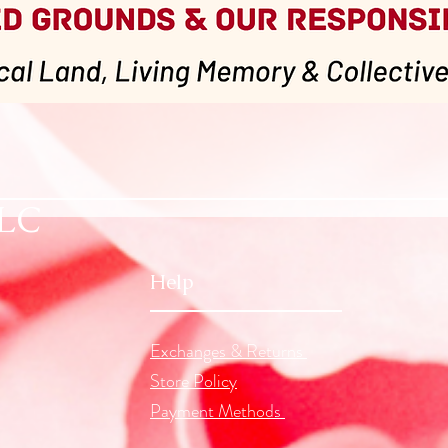
Quick View
LLC
Help
Exchanges & Returns
Store Policy
Payment Methods