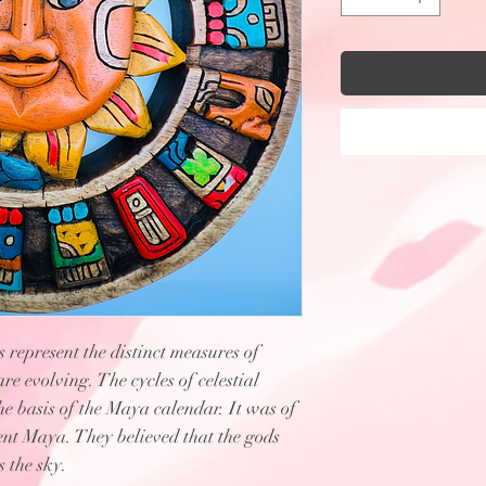
epresent the distinct measures of
are evolving. The cycles of celestial
he basis of the Maya calendar. It was of
ent Maya. They believed that the gods
 the sky.