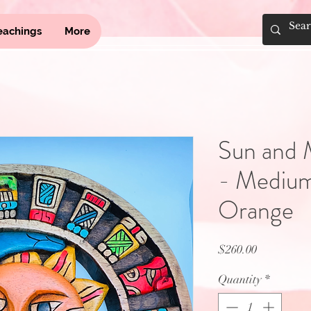
eachings
More
Sun and 
- Medium
Orange
Price
$260.00
Quantity
*