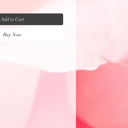
Add to Cart
Buy Now