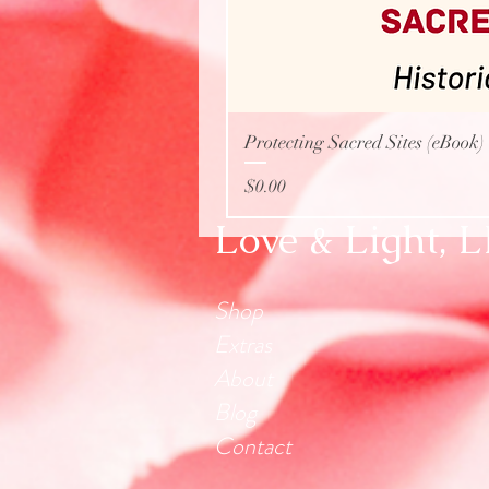
Protecting Sacred Sites (eBook)
Price
$0.00
Love & Light, 
Shop
Extras
About
Blog
Contact