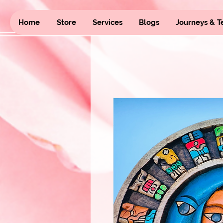
Home
Store
Services
Blogs
Journeys & T