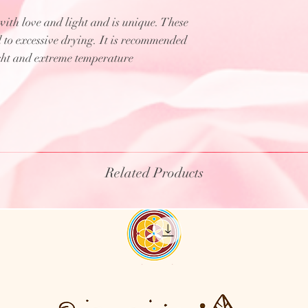
th love and light and is unique. These
d to excessive drying. It is recommended
ight and extreme temperature
Related Products