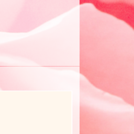
New Arrival