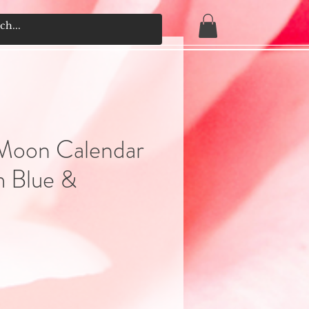
Moon Calendar
 Blue &