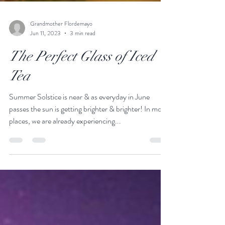
Grandmother Flordemayo
Jun 11, 2023
3 min read
The Perfect Glass of Iced
Tea
Summer Solstice is near & as everyday in June
passes the sun is getting brighter & brighter! In most
places, we are already experiencing...