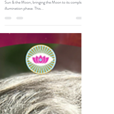
Grandmother Flordemayo
Jun 3, 2023
4 min read
The Strawberry Moon
Once a month, the Earth lands directly between the
Sun & the Moon, bringing the Moon to its complete
illumination phase. This...