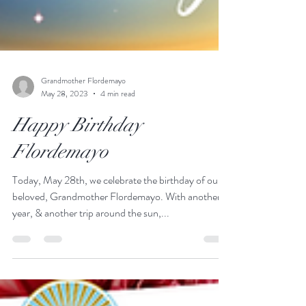
Grandmother Flordemayo
May 28, 2023
4 min read
Happy Birthday
Flordemayo