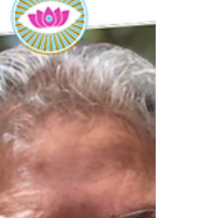
Today, May 28th, we celebrate the birthday of our
beloved, Grandmother Flordemayo. With another
year, & another trip around the sun,...