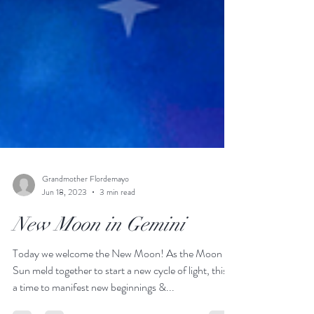
Grandmother Flordemayo
Jun 18, 2023
3 min read
New Moon in Gemini
Today we welcome the New Moon! As the Moon &
Sun meld together to start a new cycle of light, this is