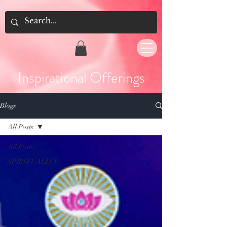
Inspirational Offerings
Blogs
All Posts
All Posts
SPIRITUALITY