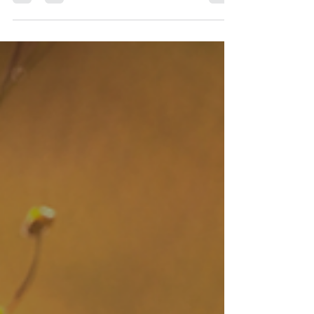
a time to manifest new beginnings &...