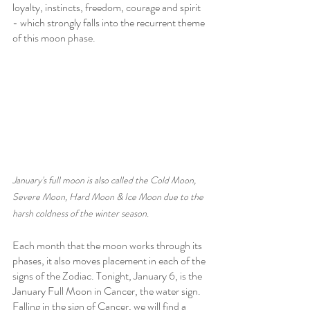
loyalty, instincts, freedom, courage and spirit 
- which strongly falls into the recurrent theme 
of this moon phase.
January's full moon is also called the Cold Moon, 
Severe Moon, Hard Moon & Ice Moon due to the 
harsh coldness of the winter season.
Each month that the moon works through its 
phases, it also moves placement in each of the 
signs of the Zodiac. Tonight, January 6, is the 
January Full Moon in Cancer, the water sign. 
Falling in the sign of Cancer, we will find a 