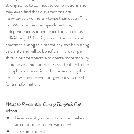
strong sense to connect to our emotions and 
may even find that our emotions are 
heightened and more intense than usual. This 
Full Moon will encourage alone time, 
independence & inner peace for each of us 
individually. Reflecting on our thoughts and 
emotions during this sacred day can help bring 
us clarity and will be beneficial in creating a 
shift in our perspective to create more stability 
in ourselves and our lives. Pay attention to the 
thoughts and emotions that arise during this 
time, it will be the encouragement you need 
for transformation. 
What to Remember During Tonight's Full 
Moon:
Be aware of your emotions and make an 
attempt to be in tune with them
Take time to rest