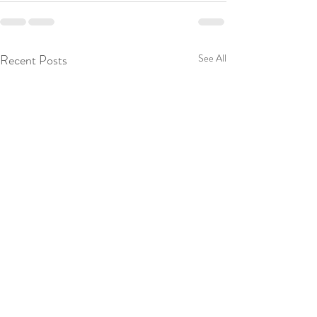
Recent Posts
See All