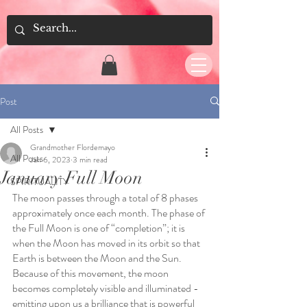
Post
All Posts
Grandmother Flordemayo
All Posts
Jan 6, 2023
3 min read
January Full Moon
SPIRITUALITY
The moon passes through a total of 8 phases 
approximately once each month. The phase of 
the Full Moon is one of “completion”; it is 
when the Moon has moved in its orbit so that 
Earth is between the Moon and the Sun. 
Because of this movement, the moon 
becomes completely visible and illuminated - 
emitting upon us a brilliance that is powerful 