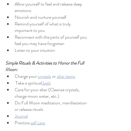
Allow yourself to feel and release deep 
emotions
Nourish and nurture yourself
Remind yourself of what is truly 
important to you
Reconnect with the parts of yourself you 
feel you may have forgotten
Listen to your intuition
Simple Rituals & Activities to Honor the Full 
Moon:
Charge your 
crystals
 or 
altar items
 Take a spiritual
bath
Care for your altar (Cleanse crystals, 
charge moon water, etc.)
Do Full Moon meditation, manifestation 
or release rituals
Journal
Practice 
self care