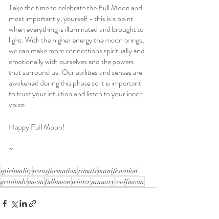
Take the time to celebrate the Full Moon and 
most importantly, yourself - this is a point 
when everything is illuminated and brought to 
light. With the higher energy the moon brings, 
we can make more connections spiritually and 
emotionally with ourselves and the powers 
that surround us. Our abilities and senses are 
awakened during this phase so it is important 
to trust your intuition and listen to your inner 
voice.
Happy Full Moon!
~
spirituality
transformation
rituals
manifestation
gratitude
moon
fullmoon
winter
january
wolfmoon