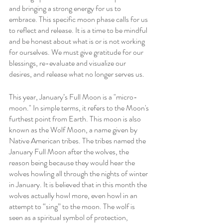
and bringing a strong energy for us to 
embrace. This specific moon phase calls for us 
to reflect and release. It is a time to be mindful 
and be honest about what is or is not working 
for ourselves. We must give gratitude for our 
blessings, re-evaluate and visualize our 
desires, and release what no longer serves us.
This year, January’s Full Moon is a "micro-
moon." In simple terms, it refers to the Moon's 
furthest point from Earth. This moon is also 
known as the Wolf Moon, a name given by 
Native American tribes. The tribes named the 
January Full Moon after the wolves, the 
reason being because they would hear the 
wolves howling all through the nights of winter 
in January. It is believed that in this month the 
wolves actually howl more, even howl in an 
attempt to “sing” to the moon. The wolf is 
seen as a spiritual symbol of protection, 