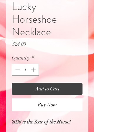
Lucky
Horseshoe
Necklace
Price
$24.00
Quantity
*
Add to Cart
Buy Now
2026 is the Year of the Horse!