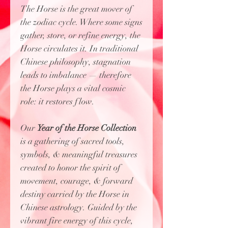
The Horse is the great mover of
the zodiac cycle. Where some signs
gather, store, or refine energy, the
Horse circulates it. In traditional
Chinese philosophy, stagnation
leads to imbalance — therefore
the Horse plays a vital cosmic
role: it restores flow.
Our
Year of the Horse Collection
is
a gathering of sacred tools,
symbols, & meaningful treasures
created to honor the spirit of
movement, courage, & forward
destiny carried by the Horse in
Chinese astrology. Guided by the
vibrant fire energy of this cycle,