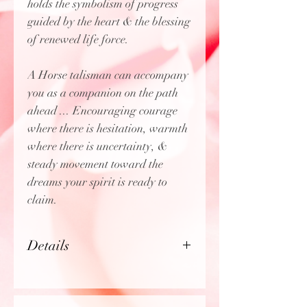
holds the symbolism of progress
guided by the heart & the blessing
of renewed life force.
A Horse talisman can accompany
you as a companion on the path
ahead ... Encouraging courage
where there is hesitation, warmth
where there is uncertainty, &
steady movement toward the
dreams your spirit is ready to
claim.
Details
Chain:
20" serpentine chain
(1mm)