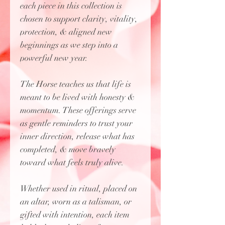
each piece in this collection is
chosen to support clarity, vitality,
protection, & aligned new
beginnings as we step into a
powerful new year.
The Horse teaches us that life is
meant to be lived with honesty &
momentum. These offerings serve
as gentle reminders to trust your
inner direction, release what has
completed, & move bravely
toward what feels truly alive.
Whether used in ritual, placed on
an altar, worn as a talisman, or
gifted with intention, each item