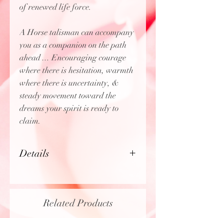
of renewed life force.
A Horse talisman can accompany
you as a companion on the path
ahead ... Encouraging courage
where there is hesitation, warmth
where there is uncertainty, &
steady movement toward the
dreams your spirit is ready to
claim.
Details
18K gold plated
Charm (including hoop) is
approx. 1" x 0.55"
Related Products
Does
not
include bracelet, only