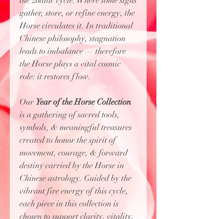
the zodiac cycle. Where some signs
gather, store, or refine energy, the
Horse circulates it. In traditional
Chinese philosophy, stagnation
leads to imbalance — therefore
the Horse plays a vital cosmic
role: it restores flow.
Our
Year of the Horse Collection
is
a gathering of sacred tools,
symbols, & meaningful treasures
created to honor the spirit of
movement, courage, & forward
destiny carried by the Horse in
Chinese astrology. Guided by the
vibrant fire energy of this cycle,
each piece in this collection is
chosen to support clarity, vitality,