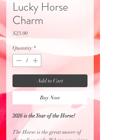
Lucky Horse
Charm
Price
$23.00
Quantity
*
Add to Cart
Buy Now
2026 is the Year of the Horse!
The Horse is the great mover of