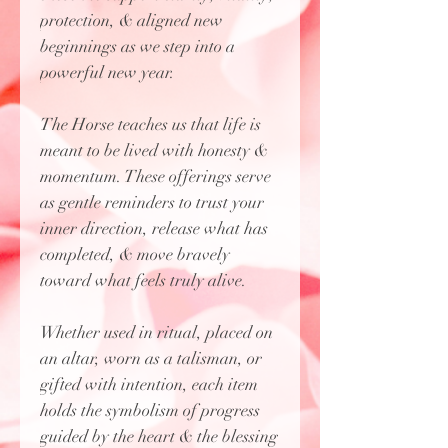
protection, & aligned new
beginnings as we step into a
powerful new year.
The Horse teaches us that life is
meant to be lived with honesty &
momentum. These offerings serve
as gentle reminders to trust your
inner direction, release what has
completed, & move bravely
toward what feels truly alive.
Whether used in ritual, placed on
an altar, worn as a talisman, or
gifted with intention, each item
holds the symbolism of progress
guided by the heart & the blessing