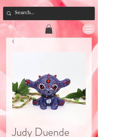
Judy Duende