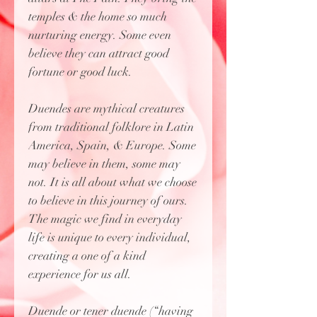
temples & the home so much
nurturing energy. Some even
believe they can attract good
fortune or good luck.
Duendes are mythical creatures
from traditional folklore in Latin
America, Spain, & Europe. Some
may believe in them, some may
not. It is all about what we choose
to believe in this journey of ours.
The magic we find in everyday
life is unique to every individual,
creating a one of a kind
experience for us all.
Duende or tener duende (“having