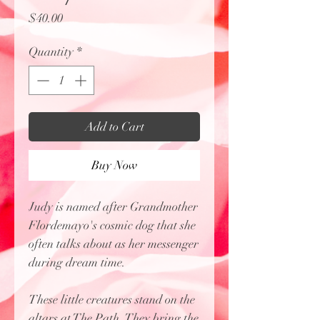
Price
$40.00
Quantity
*
Add to Cart
Buy Now
Judy is named after Grandmother
Flordemayo's cosmic dog that she
often talks about as her messenger
during dream time.
These little creatures stand on the
altars at The Path. They bring the