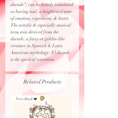
duende”) can be loosely translated
as having soul, a heightened state
of emotion, expression, & heart.
The artistic & especially musical
term was derived from the
duende, a fairy or goblin-like
creature in Spanish & Latin
American mythology. El duende
is the spirit of evocation.
Related Products
New eBook ❤️
New Arrival