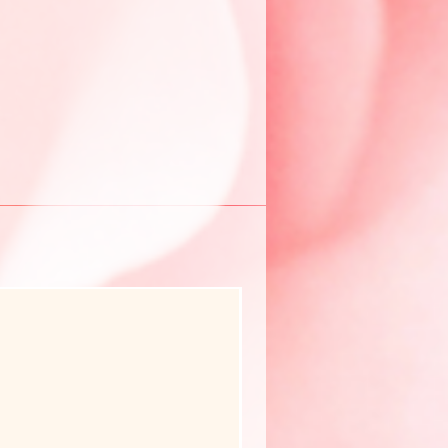
New Arrival