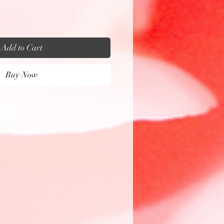
Add to Cart
Buy Now