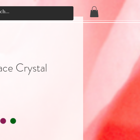
ace Crystal