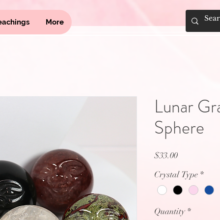
eachings
More
Lunar Gr
Sphere
Price
$33.00
Crystal Type
*
Quantity
*