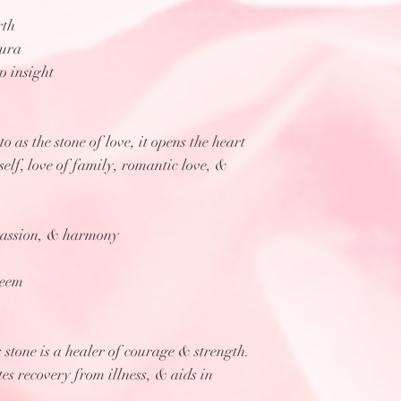
rth
aura
p insight
o as the stone of love, it opens the heart
 self, love of family, romantic love, &
passion, & harmony
teem
 stone is a healer of courage & strength.
tes recovery from illness, & aids in