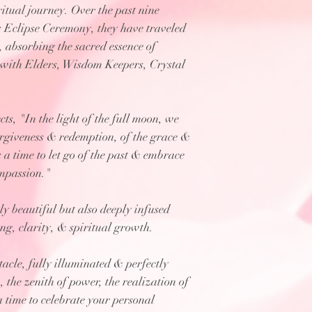
itual journey. Over the past nine
s Eclipse Ceremony, they have traveled
absorbing the sacred essence of
t with Elders, Wisdom Keepers, Crystal
s, "In the light of the full moon, we
orgiveness & redemption, of the grace &
is a time to let go of the past & embrace
ompassion."
ly beautiful but also deeply infused
ng, clarity, & spiritual growth.
ctacle, fully illuminated & perfectly
 the zenith of power, the realization of
 a time to celebrate your personal