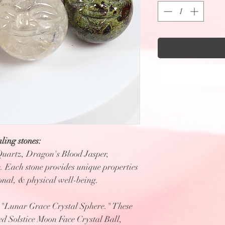
ling stones:
Quartz, Dragon's Blood Jasper,
 Each stone provides unique properties
ional, & physical well-being.
e "Lunar Grace Crystal Sphere." These
red Solstice Moon Face Crystal Ball,