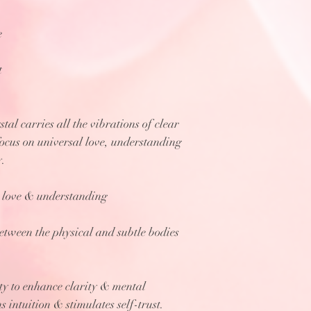
e
t
stal carries all the vibrations of clear
focus on universal love, understanding
y.
to love & understanding
between the physical and subtle bodies
ty to enhance clarity & mental
 intuition & stimulates self-trust.