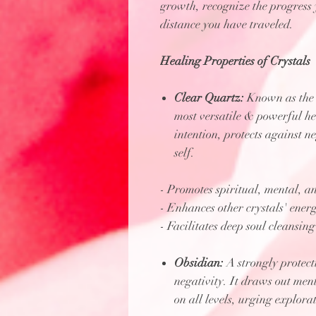
growth, recognize the progress 
distance you have traveled.
Healing Properties of Crystals
Clear Quartz:
Known as the "
most versatile & powerful he
intention, protects against n
self.
- Promotes spiritual, mental, an
- Enhances other crystals' energ
- Facilitates deep soul cleansing
Obsidian:
A strongly protecti
negativity. It draws out men
on all levels, urging explor