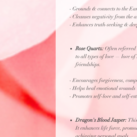
- Grounds & connects to the Ea
- Cleanses negativity from the 
- Enhances truth-seeking & dee
Rose Quartz:
Often referred t
to all types of love — love of
friendships.
- Encourages forgiveness, com
- Helps heal emotional wounds
- Promotes self-love and self-es
Dragon's Blood Jasper:
This
It enhances life force, promo
achieving personal goals.