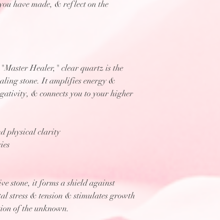
you have made, & reflect on the
Master Healer," clear quartz is the
aling stone. It amplifies energy &
egativity, & connects you to your higher
d physical clarity
ies
ve stone, it forms a shield against
tal stress & tension & stimulates growth
ation of the unknown.