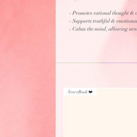
- Promotes rational thought & o
- Supports truthful & emotiona
- Calms the mind, allowing new
New eBook ❤️