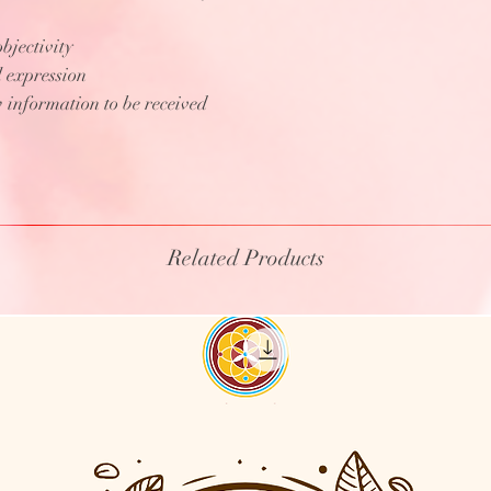
bjectivity
l expression
 information to be received
Related Products