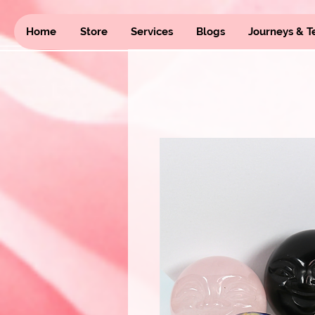
Home
Store
Services
Blogs
Journeys & T