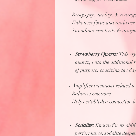
- Brings joy, vitality, & courag
- Enhances focus and resilience
- Stimulates creativity & insigh
Strawberry Quartz:
This cry
quartz, with the additional 
of purpose, & seizing the da
- Amplifies intentions related 
- Balances emotions
- Helps establish a connection 
Sodalite:
Known for its abili
performance, sodalite deepens