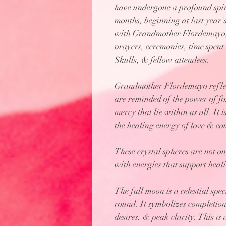
have undergone a profound spir
months, beginning at last year'
with Grandmother Flordemayo, 
prayers, ceremonies, time spen
Skulls, & fellow attendees.
Grandmother Flordemayo reflect
are reminded of the power of f
mercy that lie within us all. It 
the healing energy of love & c
These crystal spheres are not on
with energies that support heali
The full moon is a celestial spe
round. It symbolizes completion,
desires, & peak clarity. This is