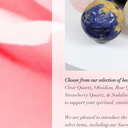
Choose from our selection of hea
Clear Quartz, Obsidian, Rose 
Strawberry Quartz, & Sodalite.
to support your spiritual, emot
We are pleased to introduce th
select items, including our Sac