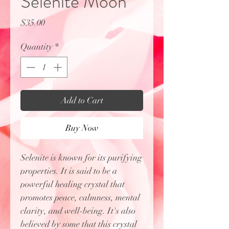
Selenite Moon
Price
$35.00
Quantity
*
Add to Cart
Buy Now
Selenite is known for its purifying
properties. It is said to be a
powerful healing crystal that
promotes peace, calmness, mental
clarity, and well-being. It's also
believed by some that this crystal