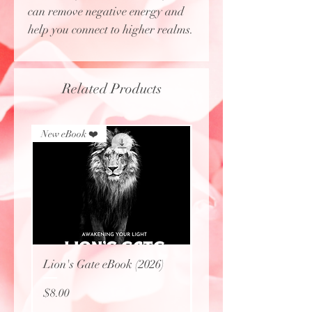
can remove negative energy and
help you connect to higher realms.
Related Products
New eBook ❤️
New eBook ❤️
Lion's Gate eBook (2026)
Protecting Sacred Site
(eBook)
Price
$8.00
Price
$0.00