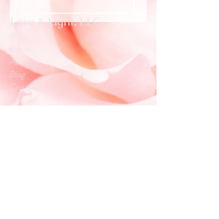
Love & Light, LLC
Shop
Extras
About
Blog
Contact
Customer service:
info.loveandlightllc@gmail.com
Help
Exchanges & Returns
Store Policy
Payment Methods
Follow Us