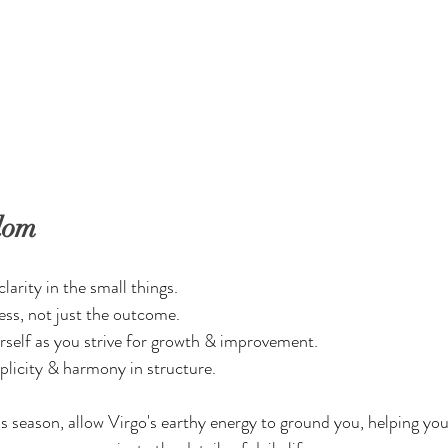
dom
larity in the small things.
ss, not just the outcome.
rself as you strive for growth & improvement.
plicity & harmony in structure.
 season, allow Virgo's earthy energy to ground you, helping you