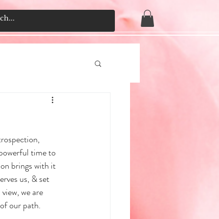
rospection, 
powerful time to 
on brings with it 
erves us, & set 
 view, we are 
of our path.