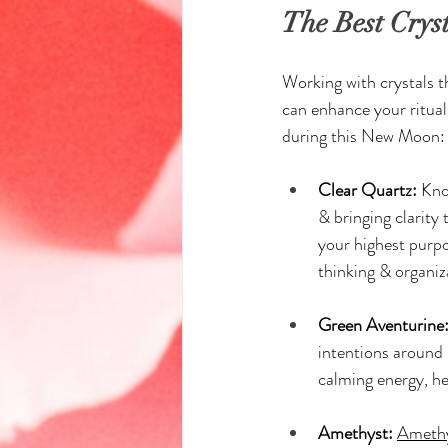
The Best Crys
Working with crystals t
can enhance your ritual
during this New Moon:
Clear Quartz:
 Kno
& bringing clarity 
your highest purpo
thinking & organiz
Green Aventurine
intentions around 
calming energy, he
Amethyst:
Ameth