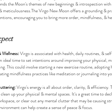
ends the Moon's themes of new beginnings & introspection with V
e, & meticulousness.The Virgo New Moon offers a grounding & pr
entions, encouraging you to bring more order, mindfulness, & hea
xpect
 Wellness:
 Virgo is associated with health, daily routines, & se
n ideal time to set intentions around improving your physical, m
ng. This could involve starting a new exercise routine, adopting h
ating mindfulness practices like meditation or journaling into you
uttering:
 Virgo's energy is all about order, clarity, & efficienc
clean up your physical & mental spaces. It's a great time to dec
rkspace, or clear out any mental clutter that may be causing str
nvironment can help create a sense of peace & focus.