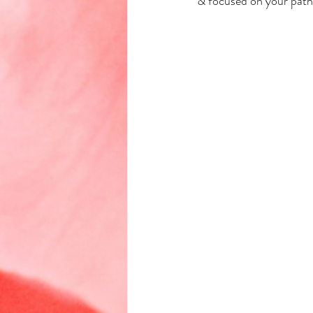
& focused on your path, 