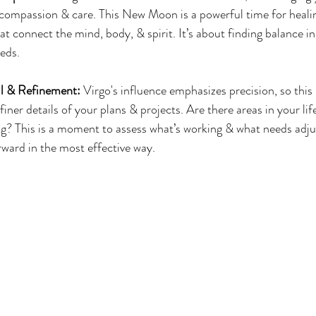
ompassion & care. This New Moon is a powerful time for healing
hat connect the mind, body, & spirit. It’s about finding balance i
eds.
il & Refinement:
 Virgo's influence emphasizes precision, so thi
finer details of your plans & projects. Are there areas in your lif
ng? This is a moment to assess what’s working & what needs adj
ward in the most effective way.