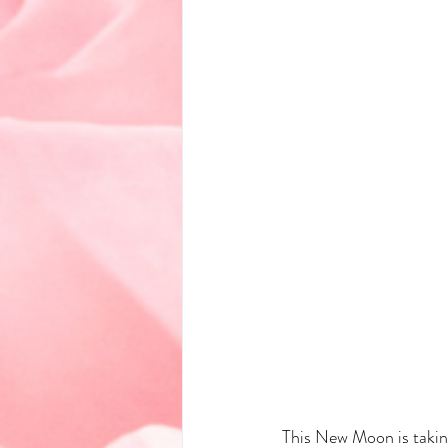
This New Moon is taking