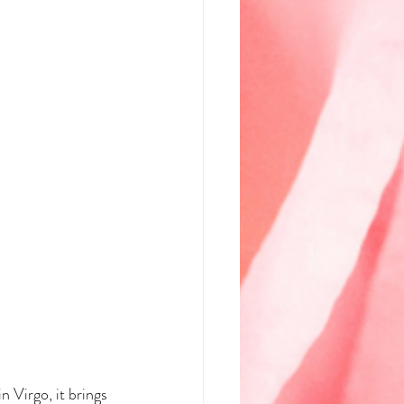
 Virgo, it brings 