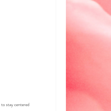
 to stay centered 