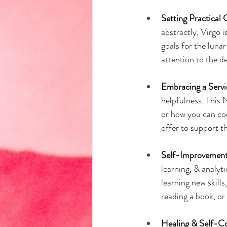
Setting Practical 
abstractly, Virgo i
goals for the luna
attention to the de
Embracing a Serv
helpfulness. This
or how you can con
offer to support 
Self-Improvement
learning, & analyt
learning new skills
reading a book, or
Healing & Self-C