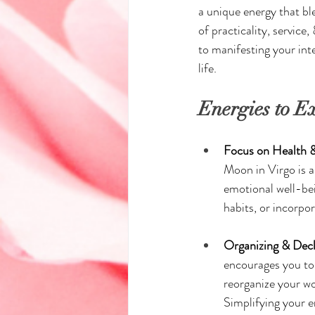
a unique energy that bl
of practicality, servic
to manifesting your int
life.
Energies to E
Focus on Health &
Moon in Virgo is a
emotional well-bei
habits, or incorpor
Organizing & Decl
encourages you to 
reorganize your wo
Simplifying your e