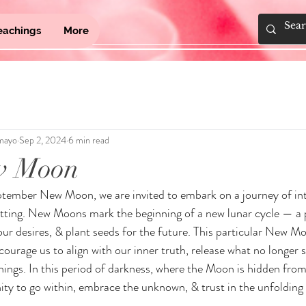
eachings
More
mayo
Sep 2, 2024
6 min read
w Moon
ptember New Moon, we are invited to embark on a journey of int
etting. New Moons mark the beginning of a new lunar cycle — a 
our desires, & plant seeds for the future. This particular New Mo
ourage us to align with our inner truth, release what no longer s
nings. In this period of darkness, where the Moon is hidden from
ity to go within, embrace the unknown, & trust in the unfolding 