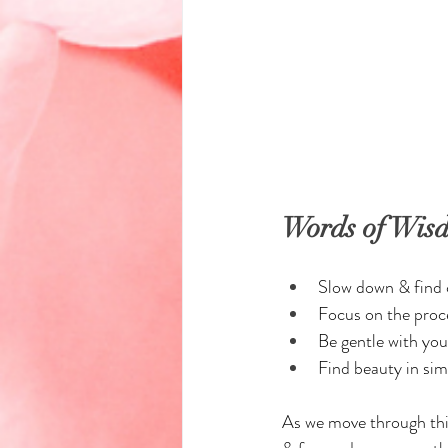
Words of Wis
Slow down & find c
Focus on the proce
Be gentle with you
Find beauty in sim
As we move through this