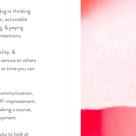
ig or thinking 
ic, actionable 
g, & paying 
intentions.
ility, & 
ervice to others 
 or time you can 
 communication, 
self-improvement, 
aking a course, 
lopment.
you to look at 