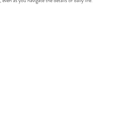
even as you navigate the details of daily life.