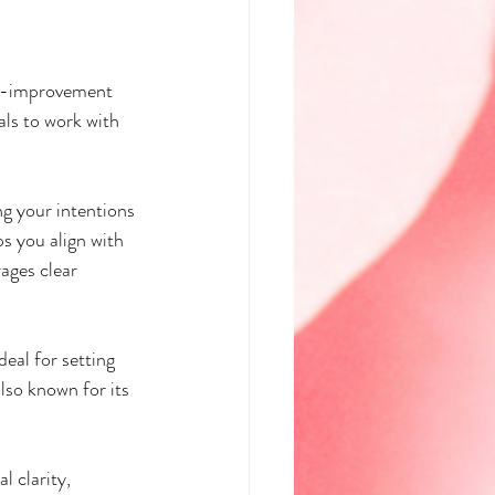
elf-improvement 
als to work with 
ng your intentions 
ps you align with 
ages clear 
eal for setting 
also known for its 
l clarity, 