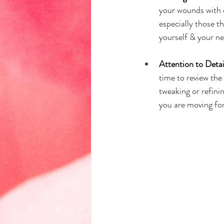
your wounds with c
especially those t
yourself & your ne
Attention to Deta
time to review the 
tweaking or refini
you are moving for