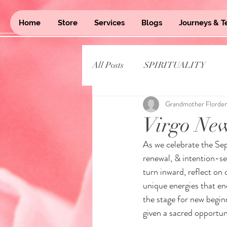
Home
Store
Services
Blogs
Journeys & T
All Posts
SPIRITUALITY
Grandmother Florde
Virgo Ne
As we celebrate the Se
renewal, & intention-s
turn inward, reflect on 
unique energies that enc
the stage for new begin
given a sacred opportun