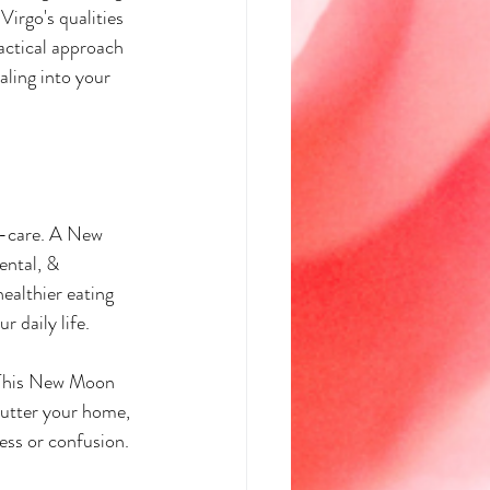
irgo's qualities 
actical approach 
ling into your 
lf-care. A New 
ental, & 
ealthier eating 
r daily life.
y. This New Moon 
lutter your home, 
ess or confusion. 