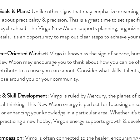
Goals & Plans: 
Unlike other signs that may emphasize dreaming b
s about practicality & precision. This is a great time to set specif
r cycle ahead. The Virgo New Moon supports planning, organizin
tails. It's an opportunity to map out clear steps to achieve your 
ice-Oriented Mindset:
 Virgo is known as the sign of service, hum
 New Moon may encourage you to think about how you can be of s
tribute to a cause you care about. Consider what skills, talents,
those around you or your community.
 & Skill Development:
 Virgo is ruled by Mercury, the planet of
ical thinking. This New Moon energy is perfect for focusing on 
, or enhancing your knowledge in a particular area. Whether it’s t
 practicing a new hobby, Virgo’s energy supports growth & deve
ompassion:
 Virgo is often connected to the healer, encouraging 