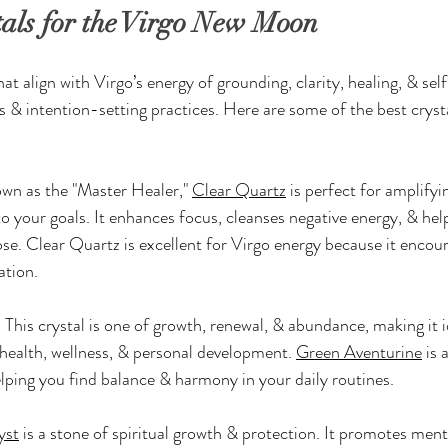
tals for the Virgo New Moon
hat align with Virgo’s energy of grounding, clarity, healing, & s
s & intention-setting practices. Here are some of the best cryst
wn as the "Master Healer," 
Clear Quartz
 is perfect for amplifyi
to your goals. It enhances focus, cleanses negative energy, & hel
se. Clear Quartz is excellent for Virgo energy because it encour
ation.
:
 This crystal is one of growth, renewal, & abundance, making it id
health, wellness, & personal development. 
Green Aventurine
 is 
lping you find balance & harmony in your daily routines.
yst
 is a stone of spiritual growth & protection. It promotes menta