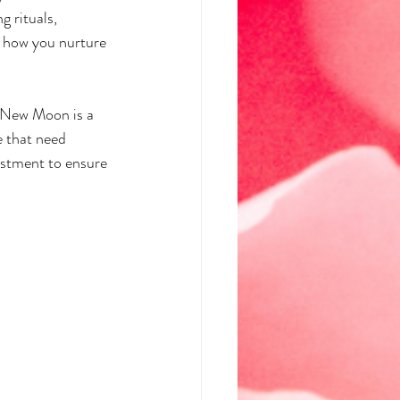
 rituals, 
n how you nurture 
s New Moon is a 
e that need 
ustment to ensure 