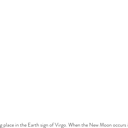
 place in the Earth sign of Virgo. When the New Moon occurs in