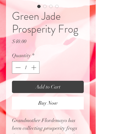
Green Jade
Prosperity Frog
Price
$40.00
Quantity
*
Add to Cart
Buy Now
Grandmother Flordemayo has
been collecting prosperity frogs