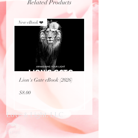
Related Products
New eBook ❤️
New eBook ❤️
Lion's Gate eBook (2026)
Protecting Sacred Site
(eBook)
Price
$8.00
Price
$0.00
Love & Light, LLC
Shop
Extras