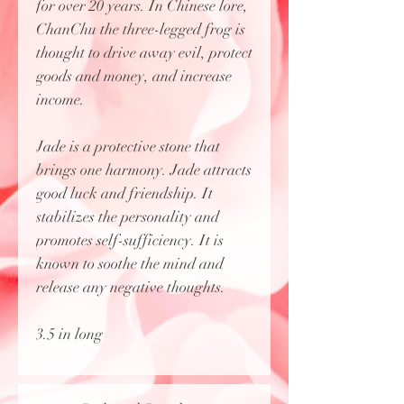
for over 20 years. In Chinese lore,
ChanChu the three-legged frog is
thought to drive away evil, protect
goods and money, and increase
income.
Jade is a protective stone that
brings one harmony. Jade attracts
good luck and friendship. It
stabilizes the personality and
promotes self-sufficiency. It is
known to soothe the mind and
release any negative thoughts.
3.5 in long