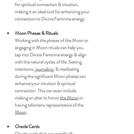
for spiritual connection & intuition, 
making it an ideal tool for enhancing your 
connection to Divine Feminine energy.
Moon Phases & Rituals
Working with the phases of the Moon or 
engaging in Moon rituals can help you 
tap into Divine Feminine energy & align 
with the natural cycles of life. Setting 
intentions, 
journaling
, & meditating 
during the significant Moon phases can 
enhance your intuition & spiritual 
connection. This can even include 
making an altar to honor 
the Moon
 or 
having talismans representative of the 
Moon
.
Oracle Cards
Oracle cards that are specifically 