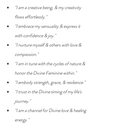
"I am a creative being, & my creativity 
flows effortlessly."
"I embrace my sensuality & express it 
with confidence & joy."
"I nurture myself & others with love & 
compassion."
"I am in tune with the cycles of nature & 
honor the Divine Feminine within."
"I embody strength, grace, & resilience."
"I trust in the Divine timing of my life's 
journey."
"I am a channel for Divine love & healing 
energy."