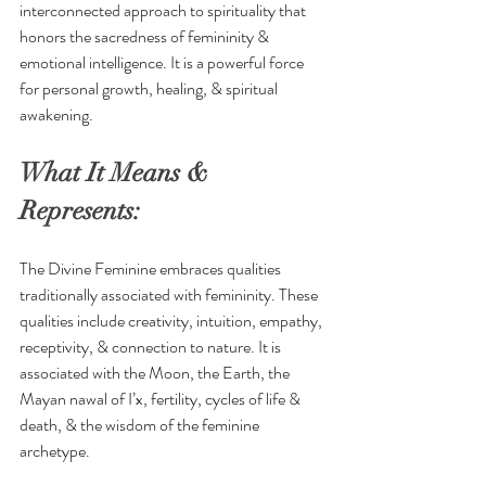
interconnected approach to spirituality that 
honors the sacredness of femininity & 
emotional intelligence. It is a powerful force 
for personal growth, healing, & spiritual 
awakening.
What It Means & 
Represents:
The Divine Feminine embraces qualities 
traditionally associated with femininity. These 
qualities include creativity, intuition, empathy, 
receptivity, & connection to nature. It is 
associated with the Moon, the Earth, the 
Mayan nawal of 
I’x,
 fertility, cycles of life & 
death, & the wisdom of the feminine 
archetype. 