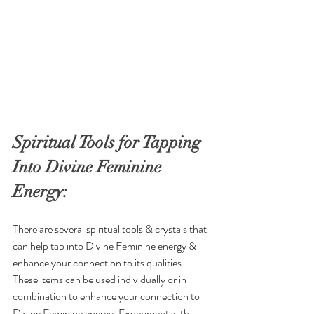
Spiritual Tools for Tapping 
Into Divine Feminine 
Energy:
There are several spiritual tools & crystals that 
can help tap into Divine Feminine energy & 
enhance your connection to its qualities. 
These items can be used individually or in 
combination to enhance your connection to 
Divine Feminine energy. Experiment with 