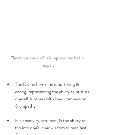
The Mayan nawal of I’x is represented by the 
Jaguar.
The Divine Feminine is nurturing & 
caring, representing the ability to nurture 
oneself & others with love, compassion, 
& empathy.
It is creativity, intuition, & the ability to 
tap into one's inner wisdom to manifest 
& create.