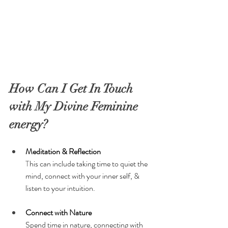
How Can I Get In Touch 
with My Divine Feminine 
energy?
Meditation & Reflection
T
his can include taking time to quiet the 
mind, connect with your inner self, & 
listen to your intuition.
Connect with Nature
Spend time in nature, connecting with 