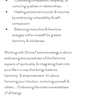
   Cultivating compassion, empathy, & 
nurturing qualities in relationships.
   Healing emotional wounds & traumas 
by embracing vulnerability & self-
compassion.
   Balancing masculine & feminine 
energies within oneself for greater 
harmony & wholeness.
Working with Divine Feminine energy is about 
embracing the sacredness of the feminine 
aspects of spirituality & integrating them into 
your life in a way that brings balance, 
harmony, & empowerment. It's about 
honoring your intuition, nurturing yourself & 
others … Embracing the interconnectedness 
of all beings.