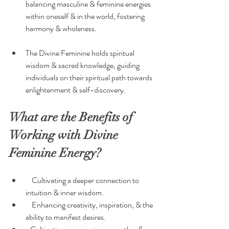
balancing masculine & feminine energies 
within oneself & in the world, fostering 
harmony & wholeness.
The Divine Feminine holds spiritual 
wisdom & sacred knowledge, guiding 
individuals on their spiritual path towards 
enlightenment & self-discovery.
What are the Benefits of 
Working with Divine 
Feminine Energy?
    Cultivating a deeper connection to 
intuition & inner wisdom.
    Enhancing creativity, inspiration, & the 
ability to manifest desires.