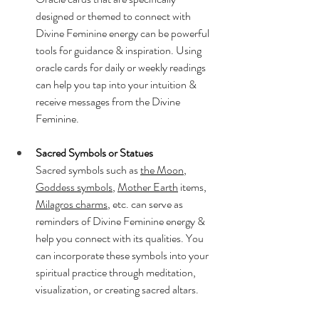
designed or themed to connect with 
Divine Feminine energy can be powerful 
tools for guidance & inspiration. Using 
oracle cards for daily or weekly readings 
can help you tap into your intuition & 
receive messages from the Divine 
Feminine.
Sacred Symbols or Statues
Sacred symbols such as 
the Moon
, 
Goddess symbols
, 
Mother Earth
 items, 
Milagros charms
, etc. can serve as 
reminders of Divine Feminine energy & 
help you connect with its qualities. You 
can incorporate these symbols into your 
spiritual practice through meditation, 
visualization, or creating sacred altars.