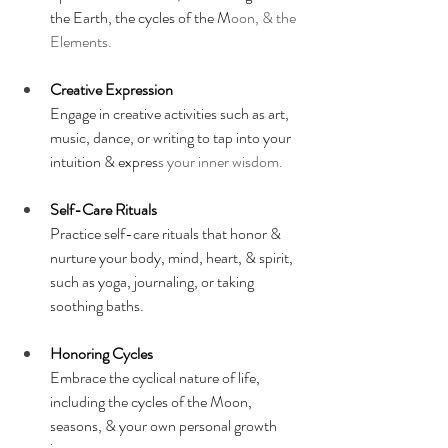
the Earth, the cycles of the M
oon, & the 
Elements.
Creative Expression
Engage in creative activities such as art, 
music, dance, or writing to tap into your 
intuition & expres
s your inner wisdom.
Self-Care Rituals
Practice self-care rituals that honor & 
nurture your body, mind, heart, & spirit, 
such as yoga, journaling, or taking 
soothing baths.
Honoring Cycles
Embrace the cyclical nature of life, 
including the cycles of the Moon, 
seasons, & your own personal growth 