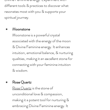
different tools & practices to discover what 
resonates most with you & supports your 
spiritual journey.
Moonstone
Moonstone is a powerful crystal 
associated with the energy of the moon 
& Divine Feminine energy. It enhances 
intuition, emotional balance, & nurturing 
qualities, making it an excellent stone for 
connecting with your feminine intuition 
& wisdom.
Rose Quartz
Rose Quartz
 is the stone of 
unconditional love & compassion, 
making it a potent tool for nurturing & 
embracing Divine Feminine energy. It 