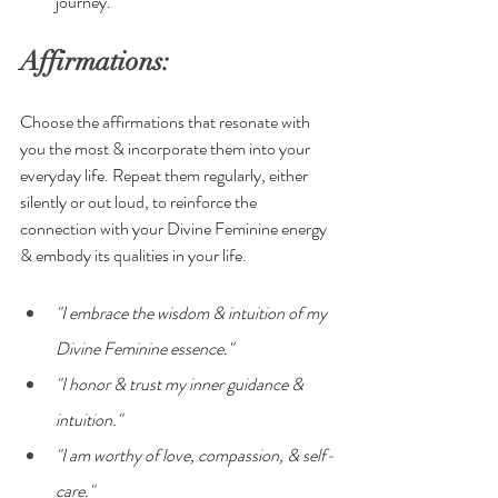
journey.
Affirmations:
Choose the affirmations that resonate with 
you the most & incorporate them into your 
everyday life. Repeat them regularly, either 
silently or out loud, to reinforce the 
connection with your Divine Feminine energy 
& embody its qualities in your life.
"I embrace the wisdom & intuition of my 
Divine Feminine essence."
"I honor & trust my inner guidance & 
intuition."
"I am worthy of love, compassion, & self-
care."