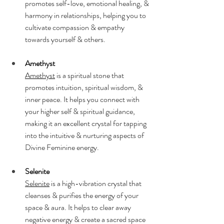
promotes self-love, emotional healing, & 
harmony in relationships, helping you to 
cultivate compassion & empathy 
towards yourself & others.
Amethyst
Amethyst
 is a spiritual stone that 
promotes intuition, spiritual wisdom, & 
inner peace. It helps you connect with 
your higher self & spiritual guidance, 
making it an excellent crystal for tapping 
into the intuitive & nurturing aspects of 
Divine Feminine energy.
Selenite
Selenite
 is a high-vibration crystal that 
cleanses & purifies the energy of your 
space & aura. It helps to clear away 
negative energy & create a sacred space 