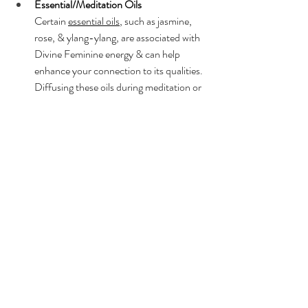
Essential/Meditation Oils
Certain 
essential oils
, such as jasmine, 
rose, & ylang-ylang, are associated with 
Divine Feminine energy & can help 
enhance your connection to its qualities. 
Diffusing these oils during meditation or 
incorporating them into your self-care 
rituals can support you in tapping into 
your feminine essence.
The symbolism of Divine Feminine energy is 