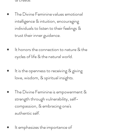
The Divine Feminine values emotional 
intelligence & intuition, encouraging 
individuals to listen to their feelings & 
trust their inner guidance.
It honors the connection to nature & the 
cycles of life & the natural world.
It is the openness to receiving & giving 
love, wisdom, & spiritual insights.
The Divine Feminine is empowerment & 
strength through vulnerability, self-
compassion, & embracing one's 
authentic self.
It emphasizes the importance of 