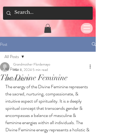
Post
All Posts
Grandmother Flordemayo
All Posts
Mar 8, 2024
5 min read
The Divine Feminine
SPIRITUALITY
The energy of the Divine Feminine represents 
the sacred, nurturing, compassionate, & 
intuitive aspect of spirituality. It is a deeply 
spiritual concept that transcends gender & 
encompasses a balance of masculine & 
feminine energies within all individuals. The 
Divine Feminine energy represents a holistic & 