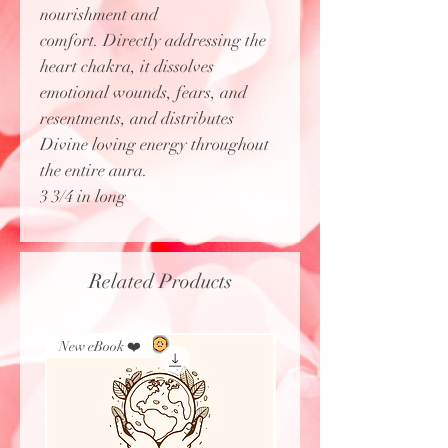
nourishment and
comfort. Directly addressing the
heart chakra, it dissolves
emotional wounds, fears, and
resentments, and distributes
Divine loving energy throughout
the entire aura.
3 3/4 in long
Related Products
New eBook ❤️
New Arrival