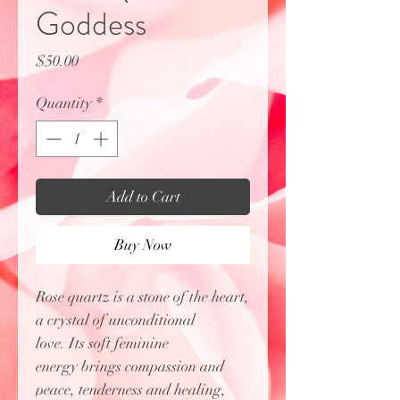
Goddess
Price
$50.00
Quantity
*
Add to Cart
Buy Now
Rose quartz is a stone of the heart,
a crystal of unconditional
love. Its soft feminine
energy brings compassion and
peace, tenderness and healing,