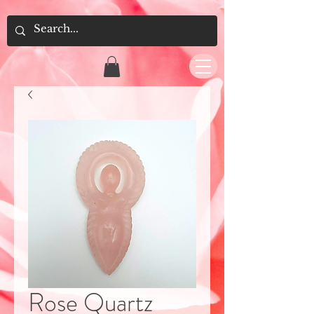
Rose Quartz