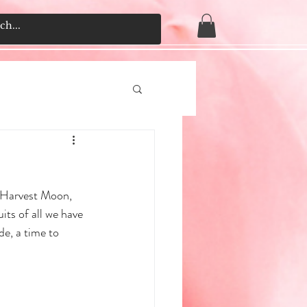
e Harvest Moon, 
its of all we have 
e, a time to 