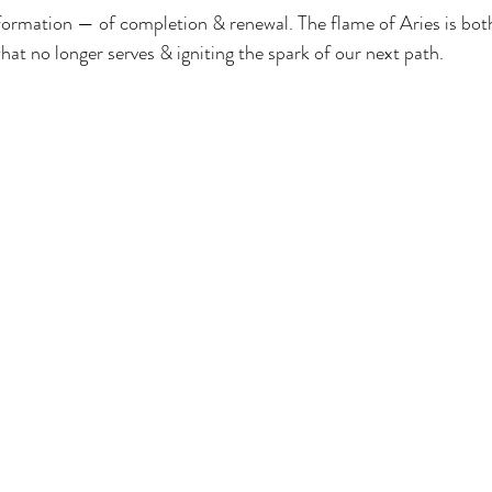
formation — of completion & renewal. The flame of Aries is bot
hat no longer serves & igniting the spark of our next path.