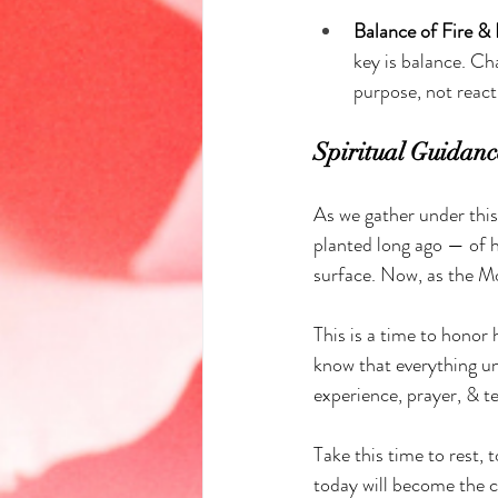
Balance of Fire & 
key is balance. Ch
purpose, not react
Spiritual Guidanc
As we gather under this
planted long ago — of h
surface. Now, as the Mo
This is a time to honor
know that everything un
experience, prayer, & te
Take this time to rest, 
today will become the 