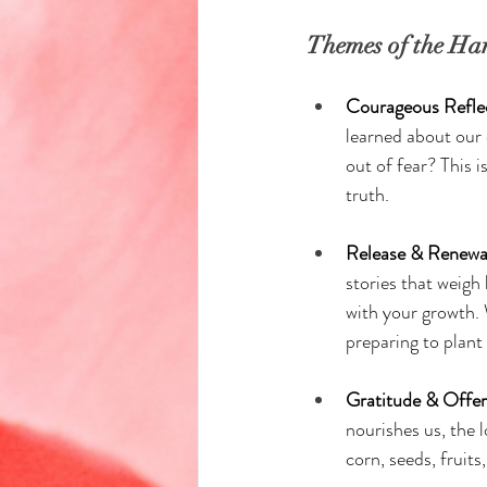
Themes of the Har
Courageous Reflec
learned about our
out of fear? This i
truth.
Release & Renewal
stories that weigh
with your growth. 
preparing to plant
Gratitude & Offer
nourishes us, the l
corn, seeds, fruits