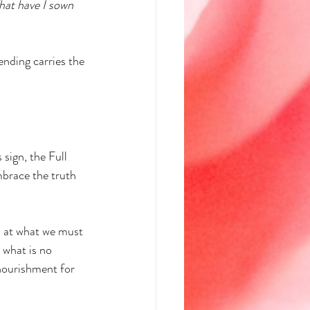
at have I sown 
ending carries the 
 sign, the Full 
brace the truth 
o at what we must 
 what is no 
 nourishment for 