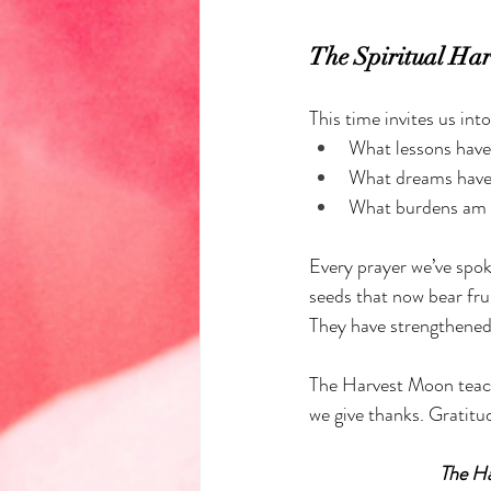
The Spiritual Har
This time invites us int
What lessons have 
What dreams have 
What burdens am I 
Every prayer we’ve spok
seeds that now bear frui
They have strengthened 
The Harvest Moon teach
we give thanks. Gratitud
The Ha