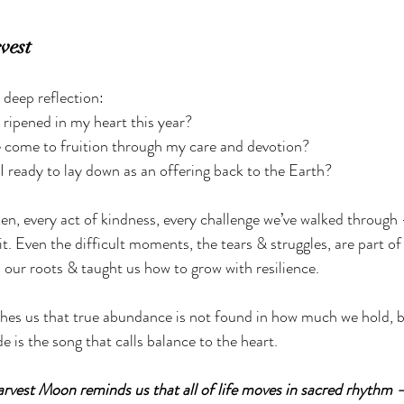
vest
o deep reflection:
ripened in my heart this year?
come to fruition through my care and devotion?
ready to lay down as an offering back to the Earth?
en, every act of kindness, every challenge we’ve walked through 
t. Even the difficult moments, the tears & struggles, are part of 
our roots & taught us how to grow with resilience.
es us that true abundance is not found in how much we hold, b
e is the song that calls balance to the heart.
rvest Moon reminds us that all of life moves in sacred rhythm 