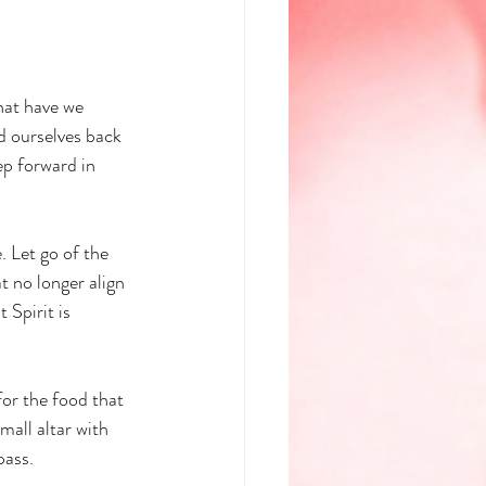
hat have we 
 ourselves back 
ep forward in 
. Let go of the 
t no longer align 
 Spirit is 
or the food that 
mall altar with 
pass.