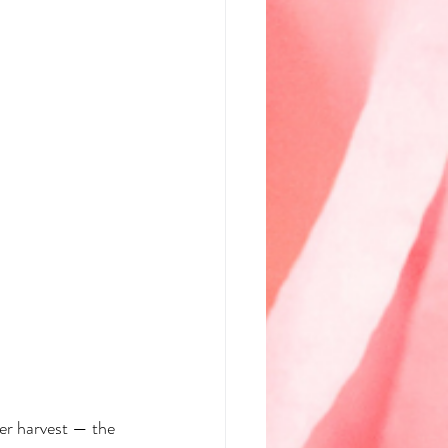
ner harvest — the 