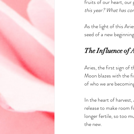
fruits of our heart, our 
this year? What has co
As the light of this Ari
seed of a new beginning
The Influence of 
Aries, the first sign of 
Moon blazes with the fi
of who we are becomin
In the heart of harvest,
release to make room fo
longer fertile, so too m
the new.