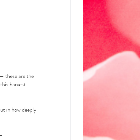
— these are the 
this harvest. 
ut in how deeply 
—