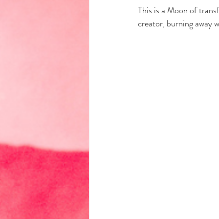
This is a Moon of trans
creator, burning away w