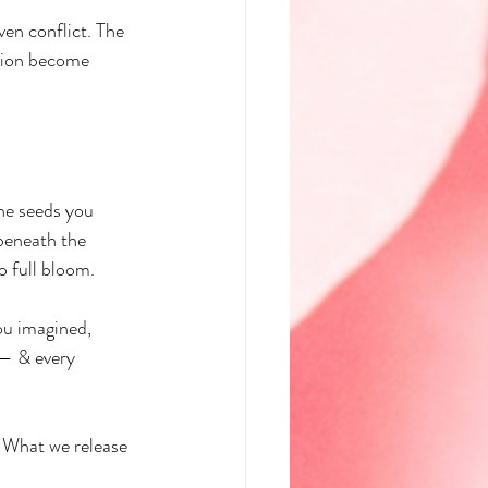
ven conflict. The 
ssion become 
he seeds you 
beneath the 
o full bloom.
ou imagined, 
 — & every 
. What we release 