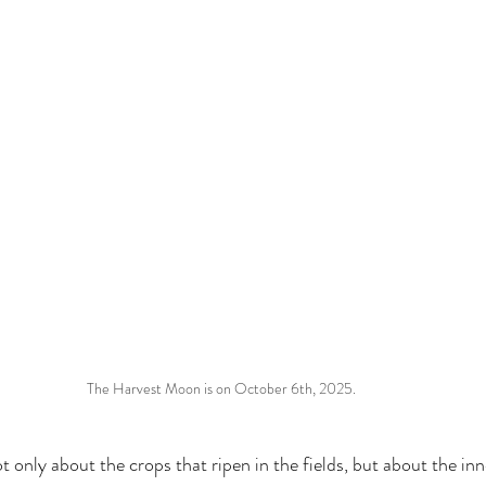
The Harvest Moon is on October 6th, 2025.
 only about the crops that ripen in the fields, but about the in