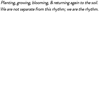
Planting, growing, blooming, & returning again to the soil.
We are not separate from this rhythm; we are the rhythm.