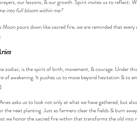
prayers, our lessons, & our growth. Spirit invites us to reflect: 
Wh
me into full bloom within me?
es Moon pours down like sacred fire, we are reminded that every 
.
Aries
the zodiac, is the spirit of birth, movement, & courage. Under this
re of awakening. It pushes us to move beyond hesitation & to em
g.
 Aries asks us to look not only at what we have gathered, but als
r the next planting. Just as farmers clear the fields & burn away
ust we honor the sacred fire within that transforms the old into