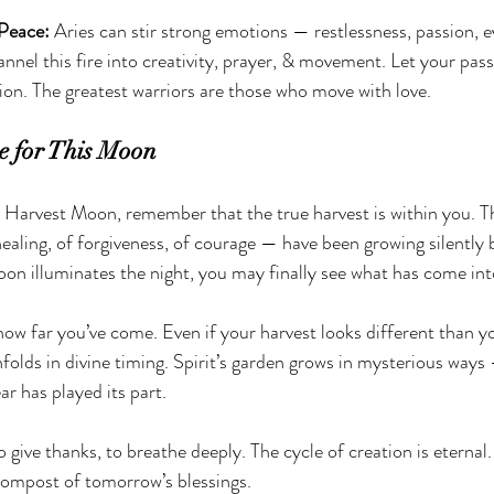
Peace: 
Aries can stir strong emotions — restlessness, passion, e
annel this fire into creativity, prayer, & movement. Let your pa
ion. The greatest warriors are those who move with love.
e for This Moon
 Harvest Moon, remember that the true harvest is within you. T
ealing, of forgiveness, of courage — have been growing silently 
on illuminates the night, you may finally see what has come int
 how far you’ve come. Even if your harvest looks different than y
folds in divine timing. Spirit’s garden grows in mysterious ways
ar has played its part.
to give thanks, to breathe deeply. The cycle of creation is eternal
compost of tomorrow’s blessings.