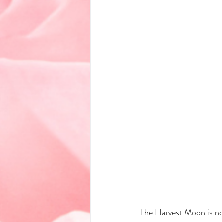
The Harvest Moon is not