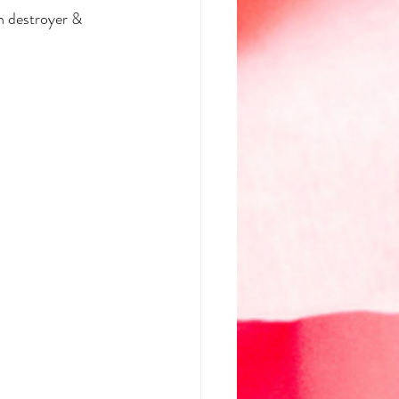
h destroyer & 