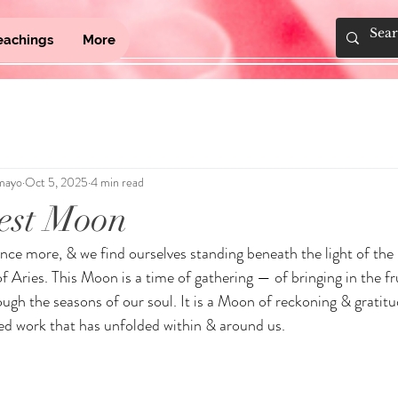
eachings
More
mayo
Oct 5, 2025
4 min read
est Moon
nce more, & we find ourselves standing beneath the light of th
 of Aries. This Moon is a time of gathering — of bringing in the fru
ugh the seasons of our soul. It is a Moon of reckoning & gratitud
ed work that has unfolded within & around us.