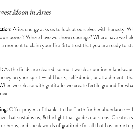
vest Moon in Aries
tion: 
Aries energy asks us to look at ourselves with honesty. W
 own power? Where have we shown courage? Where have we held
s a moment to claim your fire & to trust that you are ready to st
: 
As the fields are cleared, so must we clear our inner landscape
 heavy on your spirit — old hurts, self-doubt, or attachments tha
When we release with gratitude, we create fertile ground for what
 next.
ing: 
Offer prayers of thanks to the Earth for her abundance — f
ove that sustains us, & the light that guides our steps. Create a s
, or herbs, and speak words of gratitude for all that has come to 