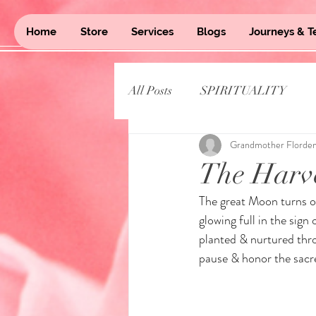
Home
Store
Services
Blogs
Journeys & T
All Posts
SPIRITUALITY
Grandmother Florde
The Harv
The great Moon turns o
glowing full in the sign
planted & nurtured thro
pause & honor the sacr