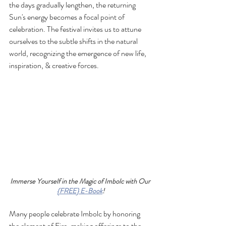
the days gradually lengthen, the returning 
Sun's energy becomes a focal point of 
celebration. The festival invites us to attune 
ourselves to the subtle shifts in the natural 
world, recognizing the emergence of new life, 
inspiration, & creative forces.
Immerse Yourself in the Magic of Imbolc with Our 
{FREE} E-Book
!
Many people celebrate Imbolc by honoring 
the element of Fire, making offerings to the 