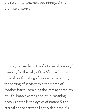
the returning light, new beginnings, & the 
promise of spring.
Imbolc, derives from the Celtic word "imbolg," 
meaning "in the belly of the Mother." It is a 
time of profound significance, representing 
the stirring of seeds within the womb of 
Mother Earth, heralding the imminent rebirth 
of Life. Imbolc carries a spiritual meaning 
deeply rooted in the cycles of nature & the 
eternal dance between light & darkness. As 