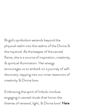
Brigid's symbolism extends beyond the 
physical realm into the realms of the Divine & 
the mystical. As the keeper of the sacred 
flame, she is a source of inspiration, creativity, 
& spiritual illumination. Her energy 
encourages us to embark on a journey of self-
discovery, tapping into our inner reservoirs of 
creativity & Divine love.
Embracing the spirit of Imbolc involves 
engaging in sacred rituals that honor the 
themes of renewal, light, & Divine love! 
Here 