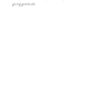
giving gratitude.