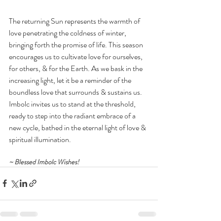
The returning Sun represents the warmth of 
love penetrating the coldness of winter, 
bringing forth the promise of life. This season 
encourages us to cultivate love for ourselves, 
for others, & for the Earth. As we bask in the 
increasing light, let it be a reminder of the 
boundless love that surrounds & sustains us. 
Imbolc invites us to stand at the threshold, 
ready to step into the radiant embrace of a 
new cycle, bathed in the eternal light of love & 
spiritual illumination.
~ Blessed Imbolc Wishes!