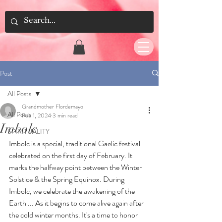
Post
All Posts
Grandmother Flordemayo
All Posts
Feb 1, 2024
3 min read
Imbolc
SPIRITUALITY
Imbolc is a special, traditional Gaelic festival 
celebrated on the first day of February. It 
marks the halfway point between the Winter 
Solstice & the Spring Equinox. During 
Imbolc, we celebrate the awakening of the 
Earth ... As it begins to come alive again after 
the cold winter months. It's a time to honor 