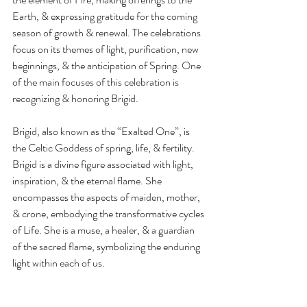
Earth, & expressing gratitude for the coming 
season of growth & renewal. The celebrations 
focus on its themes of light, purification, new 
beginnings, & the anticipation of Spring. One 
of the main focuses of this celebration is 
recognizing & honoring Brigid.
Brigid, also known as the “Exalted One”, is 
the Celtic Goddess of spring, life, & fertility. 
Brigid is a divine figure associated with light, 
inspiration, & the eternal flame. She 
encompasses the aspects of maiden, mother, 
& crone, embodying the transformative cycles 
of Life. She is a muse, a healer, & a guardian 
of the sacred flame, symbolizing the enduring 
light within each of us.