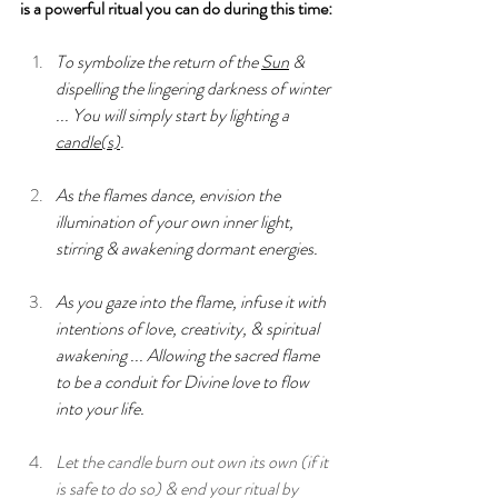
is a powerful ritual you can do during this time:
T
o symbolize the return of the 
Sun
 & 
dispelling the lingering darkness of winter 
... You will simply start by lighting a 
candle(s)
.
As the flames dance, envision the 
illumination of your own inner light, 
stirring & awakening dormant energies.
As you gaze into the flame, infuse it with 
intentions of love, creativity, & spiritual 
awakening ... Allowing the sacred flame 
to be a conduit for Divine love to flow 
into your life.
Let the candle burn out own its own (if it 
is safe to do so) & end your ritual by 