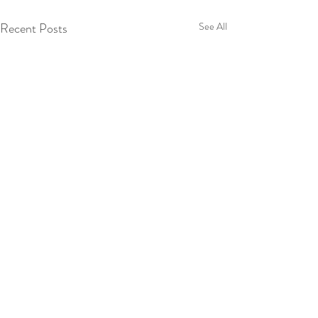
Recent Posts
See All