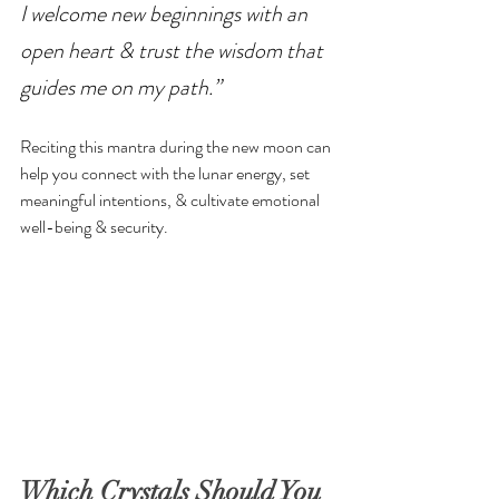
I welcome new beginnings with an 
open heart & trust the wisdom that 
guides me on my path.”
Reciting this mantra during the new moon can 
help you connect with the lunar energy, set 
meaningful intentions, & cultivate emotional 
well-being & security.
Which Crystals Should You 