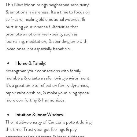
This New Moon brings heightened sensitivity 
& emotional awareness. It's a time to focus on 
self-care, healing old emotional wounds, & 
nurturing your inner self. Activities that 
promote emotional well-being, such as 
journaling, meditation, & spending time with 
loved ones, are especially beneficial.
Home & Family:
Strengthen your connections with family 
members & create a safe, loving environment. 
It’s a great time to reflect on family dynamics, 
repair relationships, & make your living space 
more comforting & harmonious.
Intuition & Inner Wisdom:
The intuitive energy of Cancer is potent during 
this time. Trust your gut feelings & pay 
attention to your dreams & inner guidance. 