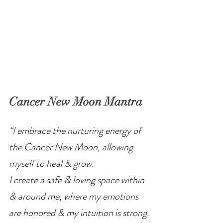
Cancer New Moon Mantra
“I embrace the nurturing energy of 
the Cancer New Moon, allowing 
myself to heal & grow.
I create a safe & loving space within 
& around me, where my emotions 
are honored & my intuition is strong.