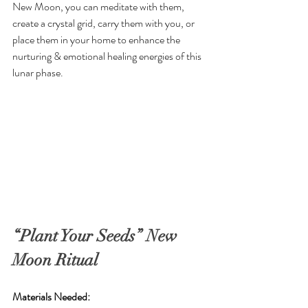
New Moon, you can meditate with them, 
create a crystal grid, carry them with you, or 
place them in your home to enhance the 
nurturing & emotional healing energies of this 
lunar phase.
“Plant Your Seeds” New 
Moon Ritual
Materials Needed: