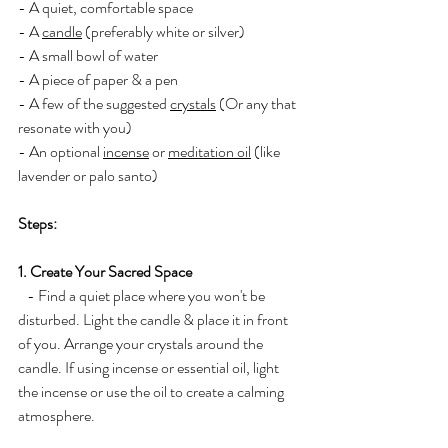
- A quiet, comfortable space
- A 
candle
 (preferably white or silver)
- A small bowl of water
- A piece of paper & a pen
- A few of the suggested 
crystals
 (Or any that 
resonate with you)
- An optional 
incense
 or 
meditation oil
 (like 
lavender or palo santo)
Steps:
1. Create Your Sacred Space
   - Find a quiet place where you won't be 
disturbed. Light the candle & place it in front 
of you. Arrange your crystals around the 
candle. If using incense or essential oil, light 
the incense or use the oil to create a calming 
atmosphere.