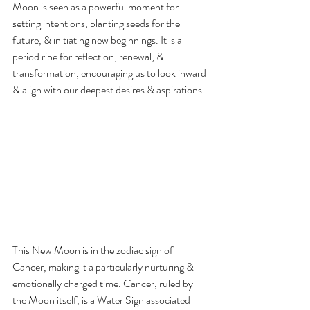
Moon is seen as a powerful moment for 
setting intentions, planting seeds for the 
future, & initiating new beginnings. It is a 
period ripe for reflection, renewal, & 
transformation, encouraging us to look inward 
& align with our deepest desires & aspirations.
This New Moon is in the zodiac sign of 
Cancer, making it a particularly nurturing & 
emotionally charged time. Cancer, ruled by 
the Moon itself, is a Water Sign associated 