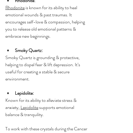
Rhodonite:
Rhodonite
 is known for its ability to heal 
emotional wounds & past traumas. It 
encourages self-love & compassion, helping 
you to release old emotional patterns & 
embrace new beginnings.
Smoky Quartz:
Smoky Quartz is grounding & protective, 
helping to dispel fear & lift depression. It’s 
useful for creating a stable & secure 
environment.
Lepidolite:
Known for its ability to alleviate stress & 
anxiety, 
Lepidolite
 supports emotional 
balance & tranquility.
To work with these crystals during the Cancer 