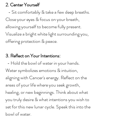
2. Center Yourself
   - Sit comfortably & take a few deep breaths. 
Close your eyes & focus on your breath, 
allowing yourself to become fully present. 
Visualize a bright white light surrounding you, 
offering protection & peace.
3. Reflect on Your Intentions:
  - Hold the bowl of water in your hands. 
Water symbolizes emotions & intuition, 
aligning with Cancer's energy. Reflect on the 
areas of your life where you seek growth, 
healing, or new beginnings. Think about what 
you truly desire & what intentions you wish to 
set for this new lunar cycle. Speak this into the 
bowl of water.
4. Write Your Intentions:
   - Open your eyes & pick up the pen & 