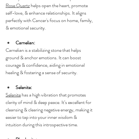
Rose Quartz
 helps open the heart, promote 
self-love, & enhance relationships. It aligns 
perfectly with Cancer's focus on home, family, 
& emotional security.
Carnelian:
Carnelian is a stabilizing stone that helps 
ground & anchor emotions. It can boost 
courage & confidence, aiding in emotional 
healing & fostering a sense of security.
Selenite:
Selenite
 has a high vibration that promotes 
clarity of mind & deep peace. It’s excellent for 
cleansing & clearing negative energy, making it 
easier to tap into your inner wisdom & 
intuition during this introspective time.