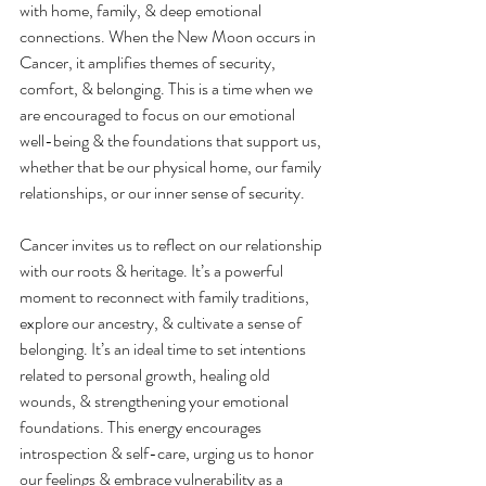
with home, family, & deep emotional 
connections. When the New Moon occurs in 
Cancer, it amplifies themes of security, 
comfort, & belonging. This is a time when we 
are encouraged to focus on our emotional 
well-being & the foundations that support us, 
whether that be our physical home, our family 
relationships, or our inner sense of security.
Cancer invites us to reflect on our relationship 
with our roots & heritage. It’s a powerful 
moment to reconnect with family traditions, 
explore our ancestry, & cultivate a sense of 
belonging. It’s an ideal time to set intentions 
related to personal growth, healing old 
wounds, & strengthening your emotional 
foundations. This energy encourages 
introspection & self-care, urging us to honor 
our feelings & embrace vulnerability as a 