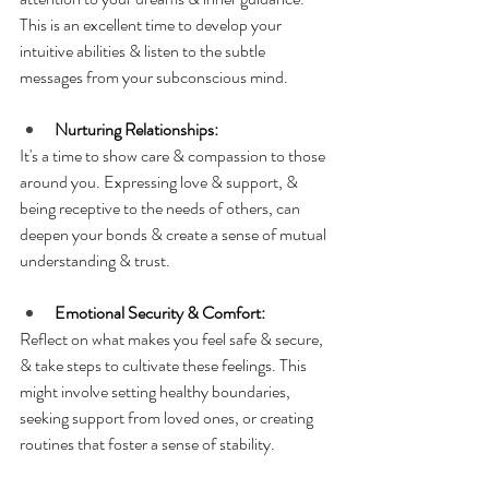
This is an excellent time to develop your 
intuitive abilities & listen to the subtle 
messages from your subconscious mind.
Nurturing Relationships:
It's a time to show care & compassion to those 
around you. Expressing love & support, & 
being receptive to the needs of others, can 
deepen your bonds & create a sense of mutual 
understanding & trust.
Emotional Security & Comfort:
Reflect on what makes you feel safe & secure, 
& take steps to cultivate these feelings. This 
might involve setting healthy boundaries, 
seeking support from loved ones, or creating 
routines that foster a sense of stability.