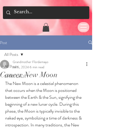
Post
All Posts
Grandmother Flordemayo
All Posts
Jul 5, 2024
6 min read
Cancer New Moon
SPIRITUALITY
The New Moon is a celestial phenomenon 
that occurs when the Moon is positioned 
between the Earth & the Sun, signifying the 
beginning of a new lunar cycle. During this 
phase, the Moon is typically invisible to the 
naked eye, symbolizing a time of darkness & 
introspection. In many traditions, the New 