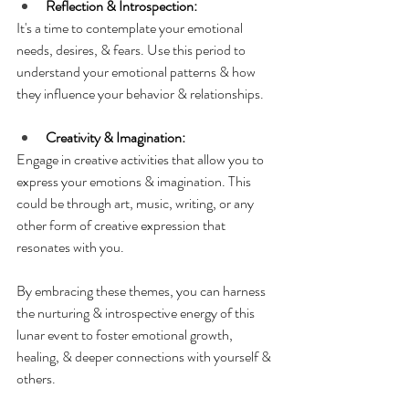
Reflection & Introspection:
It's a time to contemplate your emotional 
needs, desires, & fears. Use this period to 
understand your emotional patterns & how 
they influence your behavior & relationships.
Creativity & Imagination:
Engage in creative activities that allow you to 
express your emotions & imagination. This 
could be through art, music, writing, or any 
other form of creative expression that 
resonates with you.
By embracing these themes, you can harness 
the nurturing & introspective energy of this 
lunar event to foster emotional growth, 
healing, & deeper connections with yourself & 
others.