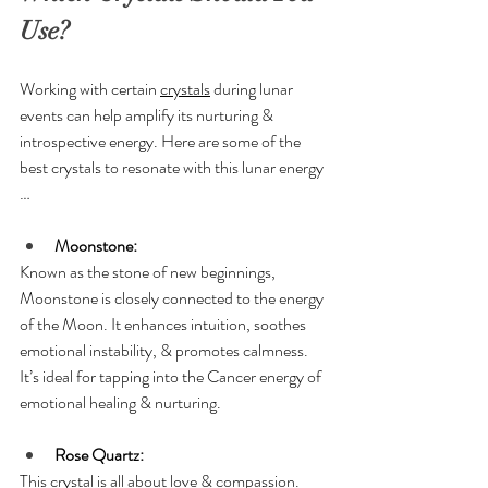
Use?
Working with certain 
crystals
 during lunar 
events can help amplify its nurturing & 
introspective energy. Here are some of the 
best crystals to resonate with this lunar energy 
…
Moonstone:
Known as the stone of new beginnings, 
Moonstone is closely connected to the energy 
of the Moon. It enhances intuition, soothes 
emotional instability, & promotes calmness. 
It’s ideal for tapping into the Cancer energy of 
emotional healing & nurturing.
Rose Quartz:
This crystal is all about love & compassion. 