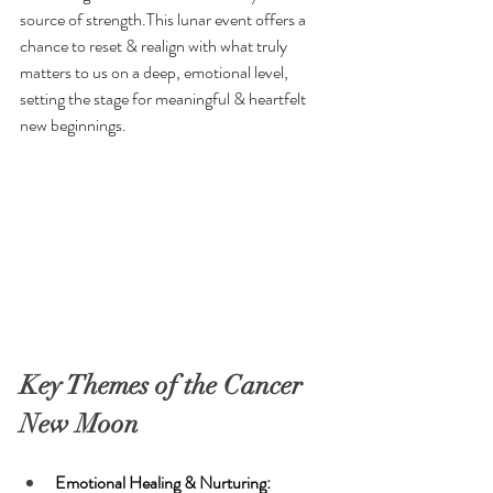
source of strength.This lunar event offers a 
chance to reset & realign with what truly 
matters to us on a deep, emotional level, 
setting the stage for meaningful & heartfelt 
new beginnings.
Key Themes of the Cancer 
New Moon
Emotional Healing & Nurturing: