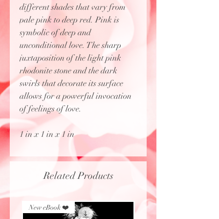
different shades that vary from
pale pink to deep red. Pink is
symbolic of deep and
unconditional love. The sharp
juxtaposition of the light pink
rhodonite stone and the dark
swirls that decorate its surface
allows for a powerful invocation
of feelings of love.
1 in x 1 in x 1 in
Related Products
New eBook ❤️
New eBook ❤️