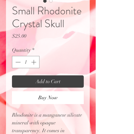
Small Rhodonite
Crystal Skull
Price
$25.00
Quantity
*
Add to Cart
Buy Now
Rhodonite is a manganese silicate
mineral with opaque
transparency. It comes in