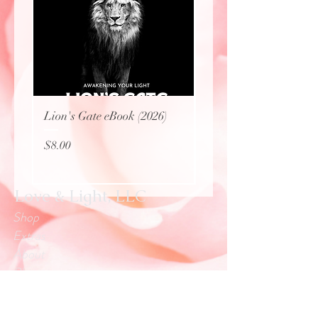
Lion's Gate eBook (2026)
Protecting Sacred Site
(eBook)
Price
$8.00
Price
$0.00
Love & Light, LLC
Shop
Extras
About
Blog
Contact