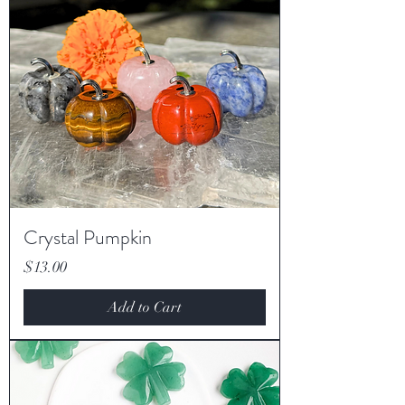
Crystal Pumpkin
Price
$13.00
Add to Cart