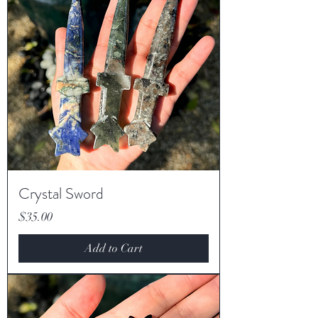
Crystal Sword
Price
$35.00
Add to Cart