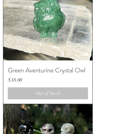
Green Aventurine Crystal Owl
Price
$18.00
Out of Stock