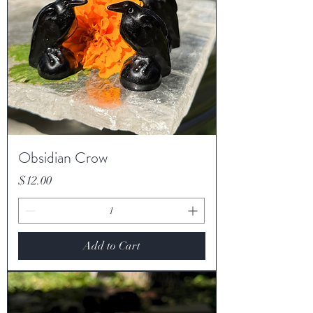
Obsidian Crow
Price
$12.00
Add to Cart