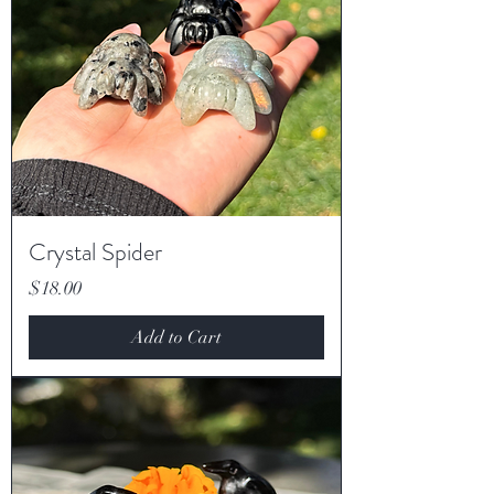
Crystal Spider
Price
$18.00
Add to Cart