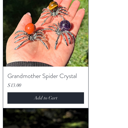
Grandmother Spider Crystal
Price
$13.00
Add to Cart