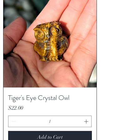
Tiger's Eye Crystal Owl
Price
$22.00
Add to Cart