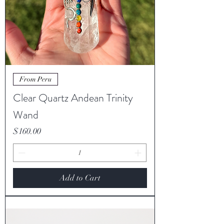
From Peru
Clear Quartz Andean Trinity
Wand
Price
$160.00
Add to Cart