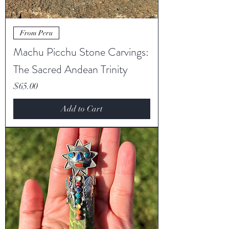
From Peru
Machu Picchu Stone Carvings:
The Sacred Andean Trinity
Price
$65.00
Add to Cart