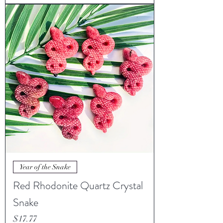
Year of the Snake
Red Rhodonite Quartz Crystal
Snake
Price
$17.77