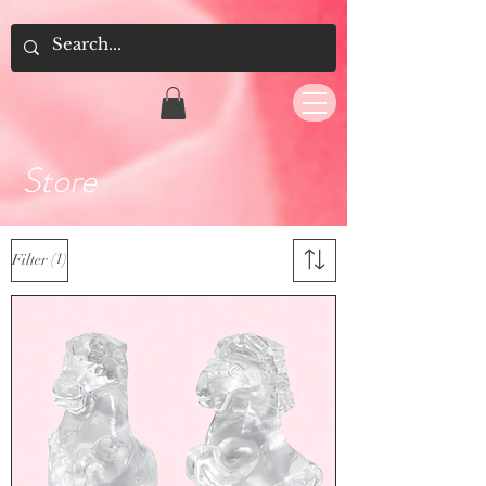
Store
(1)
Filter