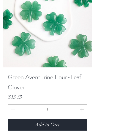
Green Aventurine Four-Leaf
Clover
Price
$13.33
Add to Cart