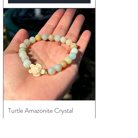
Turtle Amazonite Crystal
Bracelet
Price
$18.00