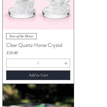
Year of the Horse
Clear Quartz Horse Crystal
Price
$18.00
Add to Cart