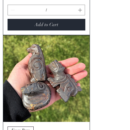
Add to Cart