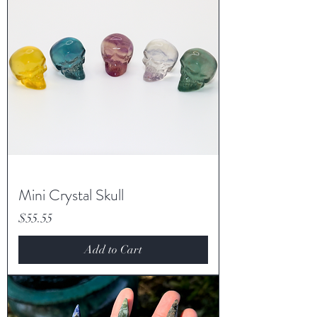
Mini Crystal Skull
Price
$55.55
Add to Cart