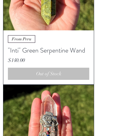
From Peru
"Inti" Green Serpentine Wand
Price
$140.00
Out of Stock