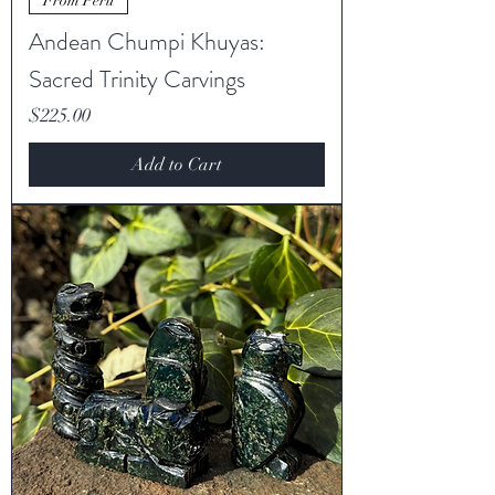
From Peru
Andean Chumpi Khuyas:
Sacred Trinity Carvings
Price
$225.00
Add to Cart