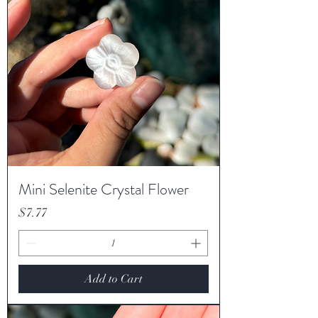
Mini Selenite Crystal Flower
Price
$7.77
Add to Cart