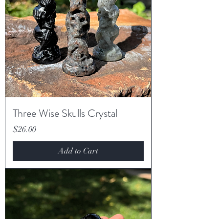
Three Wise Skulls Crystal
Price
$26.00
Add to Cart