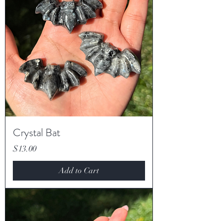
Crystal Bat
Price
$13.00
Add to Cart