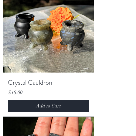
Crystal Cauldron
Price
$16.00
Add to Cart