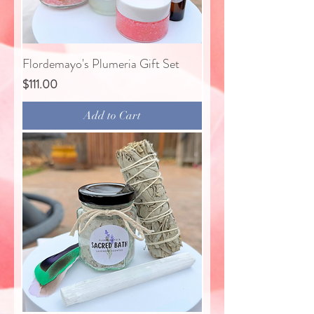
Flordemayo's Plumeria Gift Set
Price
$111.00
Add to Cart