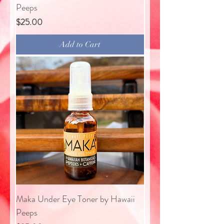
Peeps
Price
$25.00
Add to Cart
Maka Under Eye Toner by Hawaii
Peeps