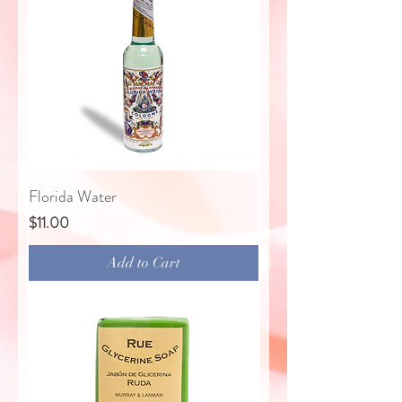
Florida Water
Price
$11.00
Add to Cart