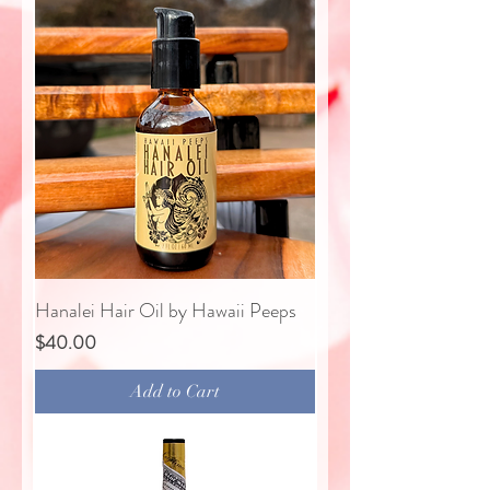
Hanalei Hair Oil by Hawaii Peeps
Price
$40.00
Add to Cart