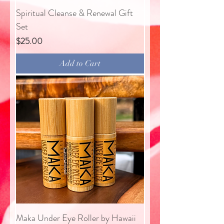
Spiritual Cleanse & Renewal Gift
Set
Price
$25.00
Add to Cart
Maka Under Eye Roller by Hawaii