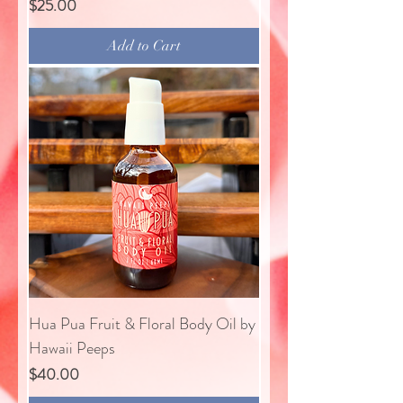
Price
$25.00
Add to Cart
Hua Pua Fruit & Floral Body Oil by
Hawaii Peeps
Price
$40.00