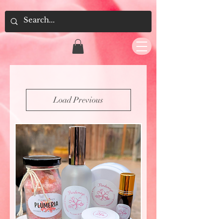
Load Previous