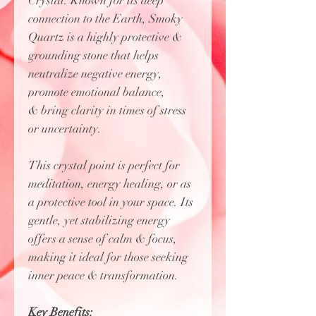
Crystal. Known for its deep
connection to the Earth, Smoky
Quartz is a highly protective &
grounding stone that helps
neutralize negative energy,
promote emotional balance,
& bring clarity in times of stress
or uncertainty.
This crystal point is perfect for
meditation, energy healing, or as
a protective tool in your space. Its
gentle, yet stabilizing energy
offers a sense of calm & focus,
making it ideal for those seeking
inner peace & transformation.
Key Benefits: