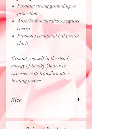
Provides strong grounding &
protection
Absorbs & neutralizes negative
energy
Promotes emotional balance &
clarity
Ground yourself in the steady
energy of Smoky Quartz &
experience its transformative
healing power.
Size
Approximately Approximately
2.75" - 3.25" inches