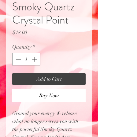
Smoky Quartz
Crystal Point
Price
$18.00
Quantity
*
Add to Cart
Buy Now
Ground your energy & release
what no longer serves you with
the powerful Smoky Quartz