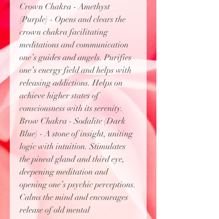
Crown Chakra - Amethyst
(Purple) - Opens and clears the
crown chakra facilitating
meditations and communication
one’s guides and angels. Purifies
one’s energy field and helps with
releasing addictions. Helps on
achieve higher states of
consciousness with its serenity.
Brow Chakra - Sodalite (Dark
Blue) - A stone of insight, uniting
logic with intuition. Stimulates
the pineal gland and third eye,
deepening meditation and
opening one’s psychic perceptions.
Calms the mind and encourages
release of old mental