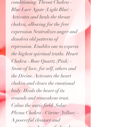
conditioning. Throat Chakra -
Blue Lace Agate (Light Blue) -
Activates and heals the throat
chakra, allowing for the free
expression Neutralizes anger and
dissolves old patterns of
repression. Enables one to express
the highest spiritual truths. Heart
Chakra - Rose Quartz (Pink) -
Stone of love, for self, others and
the Divine. Activates the heart
chakra and clears the emotional
body. Heals the heart of its
wounds and reawakens trust.
Calms the auric field. Solar
Plexus Chakra - Citrine (Yellow) -
A powerful cleanser and