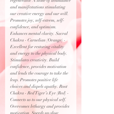
regenerator. A stone of abundance
and manifestations stimulating
our creative energy and our will.
Promotes joy, self-esteem, self-
confidence, and optimism.
Enhances mental clarity. Sacral
Chakra - Carnelian (Orange) -
Excellent for restoring vitality
and energy to the physical body.
Stimulates creativity. Build
confidence, provides motivation
and lends the courage to take the
leap. Promotes positive life
choices and dispels apathy. Root
Chakra - Red Tiger’s Eye (Red) -
Connects us to our physical self.
Overcomes lethargy and provides
motivation. Speeds up slow