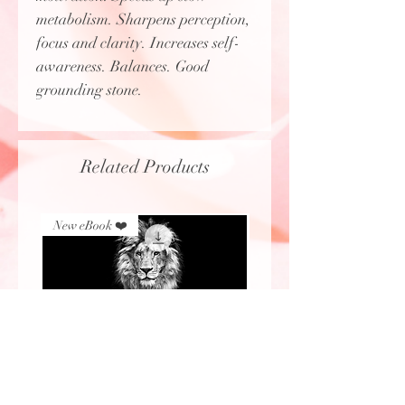
metabolism. Sharpens perception,
focus and clarity. Increases self-
awareness. Balances. Good
grounding stone.
Related Products
New eBook ❤️
New eBook ❤️
Lion's Gate eBook (2026)
Protecting Sacred Site