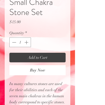
Small Chakra
Stone Set
Price
$15.00
Quantity
*
Add to Cart
Buy Now
In many cultures stones are used
for their abilities and each of the
seven main chakras in the human
body correspond to specific stones.