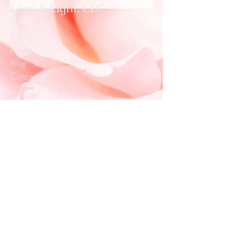
Love & Light, LLC
Shop
Extras
About
Blog
Contact
Customer service:
info.loveandlightllc@gmail.com
Help
Exchanges & Returns
Store Policy
Payment Methods
Follow Us