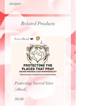
unique.
Related Products
New eBook ❤️
New Arrival
Protecting Sacred Sites
Calavera Necklace
(eBook)
Price
$27.77
Price
$0.00