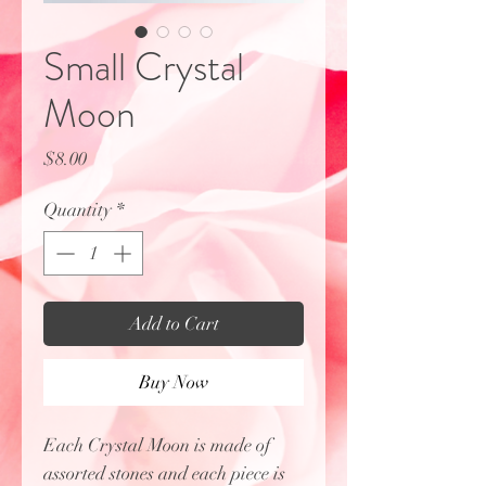
Small Crystal
Moon
Price
$8.00
Quantity
*
Add to Cart
Buy Now
Each Crystal Moon is made of
assorted stones and each piece is