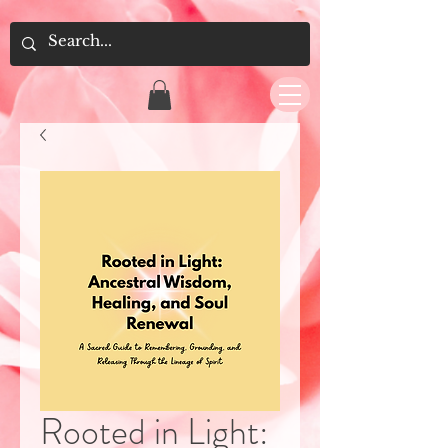
Rooted in Light: