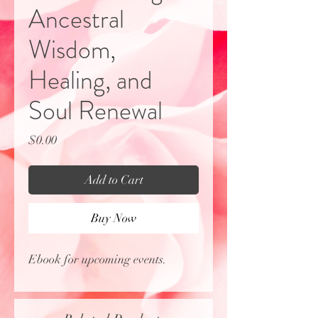
Ancestral
Wisdom,
Healing, and
Soul Renewal
Price
$0.00
Add to Cart
Buy Now
Ebook for upcoming events.