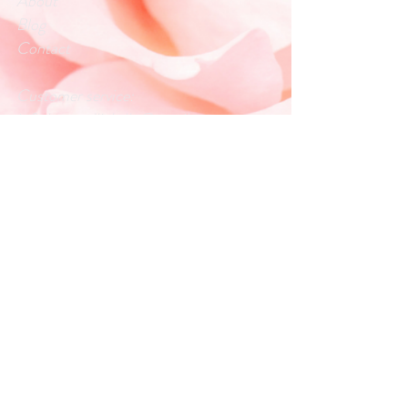
About
Blog
Contact
Customer service:
info.loveandlightllc@gmail.com
Help
Exchanges & Returns
Store Policy
Payment Methods
Follow Us
Facebook
Instagram