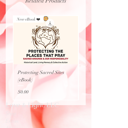
Related Products
New eBook ❤️
New Arrival
Protecting Sacred Sites
Calavera Necklace
(eBook)
Price
$27.77
Price
$0.00
Love & Light, LLC
Shop
Extras