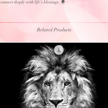
onnect deeply with life’s blessings. 🌍
Related Products