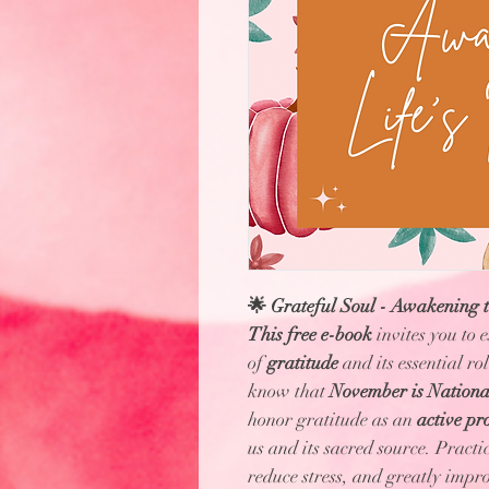
🌟 Grateful Soul - Awakening to
This free e-book
invites you to 
of
gratitude
and its essential ro
know that
November is Nationa
honor gratitude as an
active pr
us and its sacred source. Practi
reduce stress, and greatly impr