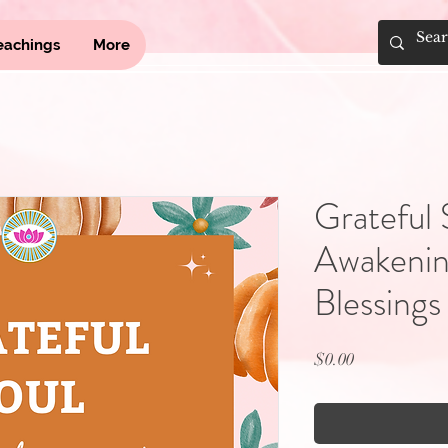
eachings
More
Grateful 
Awakening
Blessings
Price
$0.00