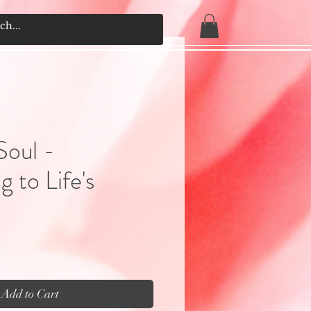
Soul -
 to Life's
Add to Cart