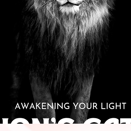
Quick View