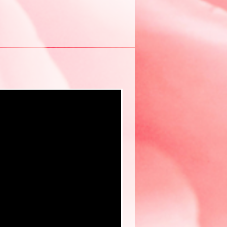
New eBook ❤️