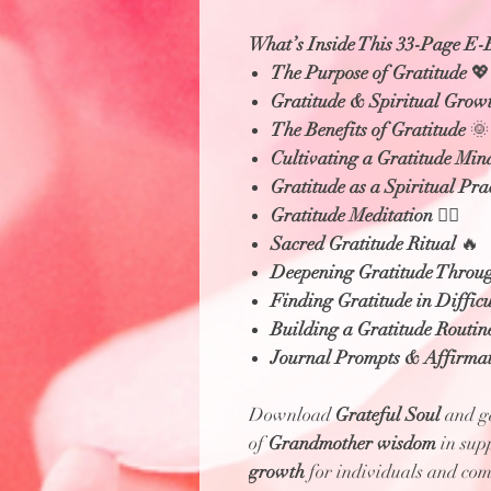
What’s Inside This 33-Page E-
The Purpose of Gratitude
💖
Gratitude & Spiritual Grow
The Benefits of Gratitude
🌞
Cultivating a Gratitude Min
Gratitude as a Spiritual Pra
Gratitude Meditation
🧘‍♀️
Sacred Gratitude Ritual
🔥
Deepening Gratitude Throu
Finding Gratitude in Difficu
Building a Gratitude Routin
Journal Prompts & Affirmat
Download
Grateful Soul
and ga
of
Grandmother wisdom
in sup
growth
for individuals and com