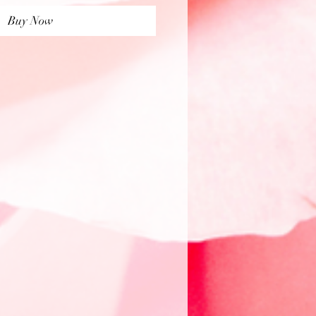
Buy Now