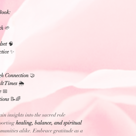
Book:
th
🌱
dset
🧠
ctice
✨
gh Connection
🤝
lt Times
🌦️
e
📅
ions
📝🌈
in insights into the sacred role
porting
healing, balance, and spiritual
munities alike. Embrace gratitude as a