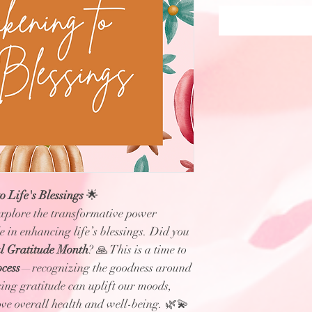
 Life's Blessings
🌟
explore the transformative power
le in enhancing life’s blessings. Did you
l Gratitude Month
? 🙏 This is a time to
ocess
—recognizing the goodness around
cing gratitude can uplift our moods,
ove overall health and well-being. 🌿💫