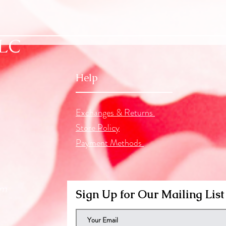
LLC
Help
Exchanges & Returns
Store Policy
Payment Methods
om
Sign Up for Our Mailing List