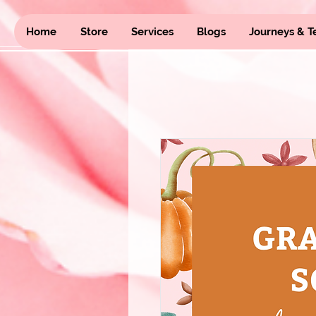
Home
Store
Services
Blogs
Journeys & T