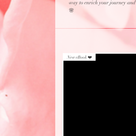
way to enrich your journey and c
🌸
New eBook ❤️