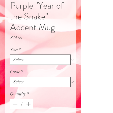
Purple "Year of
the Snake"
Accent Mug
Price
$14.99
Size
*
Color
*
Quantity
*