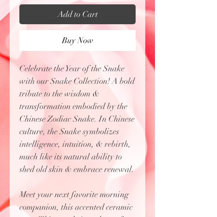
Add to Cart
Buy Now
Celebrate the Year of the Snake
with our Snake Collection! A bold
tribute to the wisdom &
transformation embodied by the
Chinese Zodiac Snake. In Chinese
culture, the Snake symbolizes
intelligence, intuition, & rebirth,
much like its natural ability to
shed old skin & embrace renewal.
Meet your next favorite morning
companion, this accented ceramic