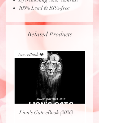
100% Lead & BPA-free
Related Products
New eBook ❤️
New eBook ❤️
Lion's Gate eBook (2026)
Protecting Sacred Site
(eBook)
Price
$8.00
Price
$0.00