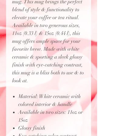
mug. This mug brings the perfect
blend of style & functionality to
elevate your coffee or tea ritual.
Available in two generous sizes,
11oz (0.33 l) & 15oz (0.44 l), this
mug offers ample space for your
favorite brew. Made with white
ceramic & sporting a sleek glossy
finish with eye-catching contrast,
this mug is a bliss both to use & to
look at.
Material: White ceramic with
colored interior & handle
Available in two sizes: 11oz or
15oz
Glossy finish
Eye-catching color contrast