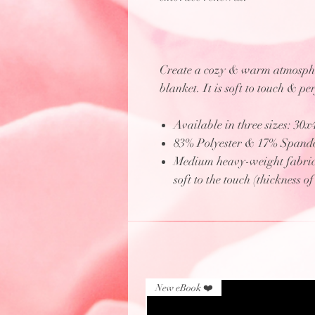
Create a cozy & warm atmospher
blanket. It is soft to touch & pe
Available in three sizes: 30
83% Polyester & 17% Spand
Medium heavy-weight fabric (
soft to the touch (thickness o
New eBook ❤️