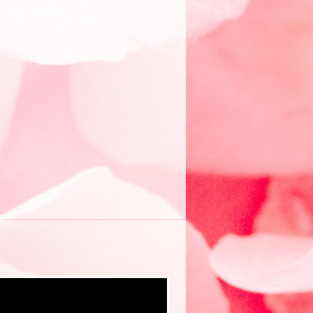
New eBook ❤️