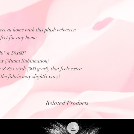
e at home with this plush velveteen
rfect for any home.
x40"or 50x60"
ex (Miami Sublimation)
8.85 oz/yd² (300 g/m²)) that feels extra
f the fabric may slightly vary)
Related Products