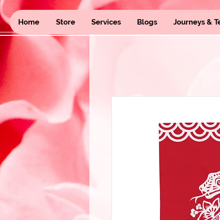
Home
Store
Services
Blogs
Journeys & T