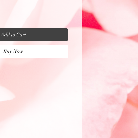
Add to Cart
Buy Now