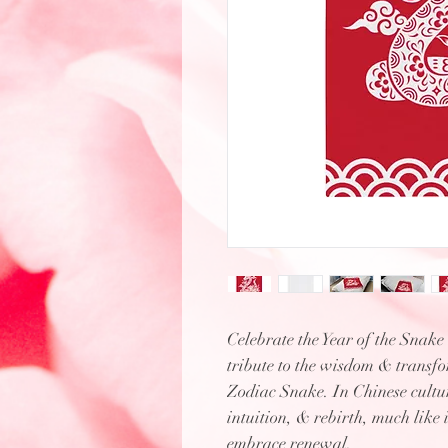
Celebrate the Year of the Snake
tribute to the wisdom & transf
Zodiac Snake. In Chinese cultur
intuition, & rebirth, much like 
embrace renewal.