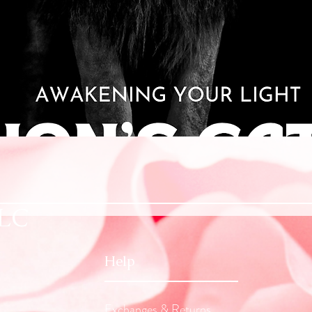
Quick View
LLC
Help
Exchanges & Returns