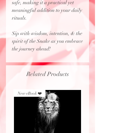
safe, making it a practical yet
meaningful addition to your daily
rituals.
Sip with wisdom, intention, & the
spirit of the Snake as you embrace
the journey ahead!
Related Products
New eBook ❤️
New eBook ❤️