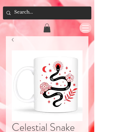
Celestial Snake