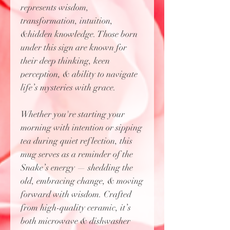
represents wisdom,
transformation, intuition,
&hidden knowledge. Those born
under this sign are known for
their deep thinking, keen
perception, & ability to navigate
life’s mysteries with grace.
Whether you're starting your
morning with intention or sipping
tea during quiet reflection, this
mug serves as a reminder of the
Snake’s energy — shedding the
old, embracing change, & moving
forward with wisdom. Crafted
from high-quality ceramic, it’s
both microwave & dishwasher