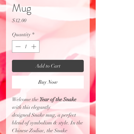
Mug
Price
$12.00
Quantity
*
Add to Cart
Buy Now
Welcome the
Year of the Snake
with this elegantly
designed Snake mug, a perfect
blend of symbolism & style. In the
Chinese Zodiac, the Snake