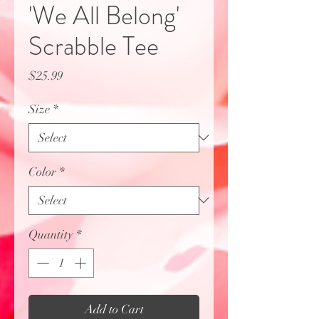
'We All Belong'
Scrabble Tee
Price
$25.99
Size
*
Color
*
Quantity
*
Add to Cart