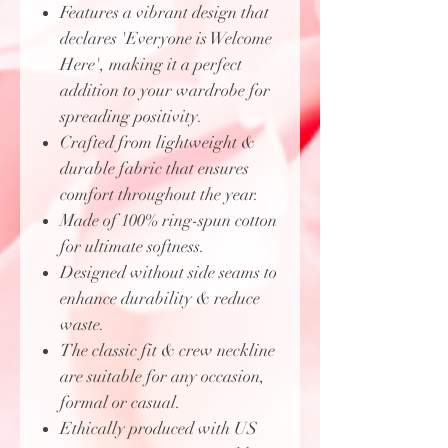
Features a vibrant design that
declares 'Everyone is Welcome
Here', making it a perfect
addition to your wardrobe for
spreading positivity.
Crafted from lightweight &
durable fabric that ensures
comfort throughout the year.
Made of 100% ring-spun cotton
for ultimate softness.
Designed without side seams to
enhance durability & reduce
waste.
The classic fit & crew neckline
are suitable for any occasion,
formal or casual.
Ethically produced with US