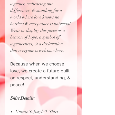
together, embracing our
differences, & standing for a
world where love knows no
borders & acceptance is universal.
Wear or display this piece as a
beacon of hope, a symbol of
togetherness, & a declaration
that everyone is welcome here.
Because when we choose
love, we create a future built
on respect, understanding, &
peace!
Shirt Details:
Unisex Softstyle T-Shirt