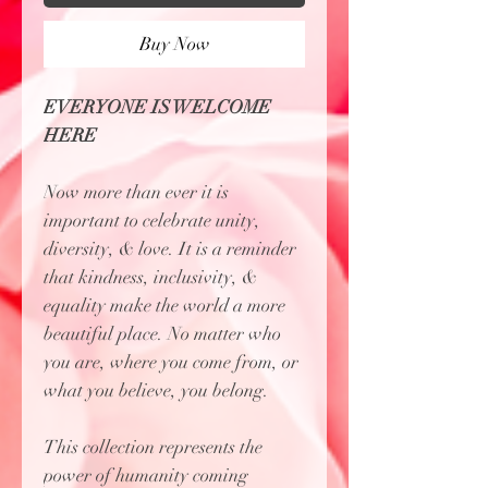
Buy Now
EVERYONE IS WELCOME
HERE
Now more than ever it is
important to celebrate unity,
diversity, & love. It is a reminder
that kindness, inclusivity, &
equality make the world a more
beautiful place. No matter who
you are, where you come from, or
what you believe, you belong.
This collection represents the
power of humanity coming