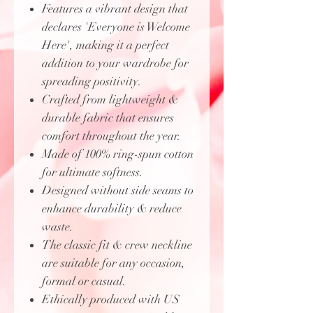
Features a vibrant design that
declares 'Everyone is Welcome
Here', making it a perfect
addition to your wardrobe for
spreading positivity.
Crafted from lightweight &
durable fabric that ensures
comfort throughout the year.
Made of 100% ring-spun cotton
for ultimate softness.
Designed without side seams to
enhance durability & reduce
waste.
The classic fit & crew neckline
are suitable for any occasion,
formal or casual.
Ethically produced with US