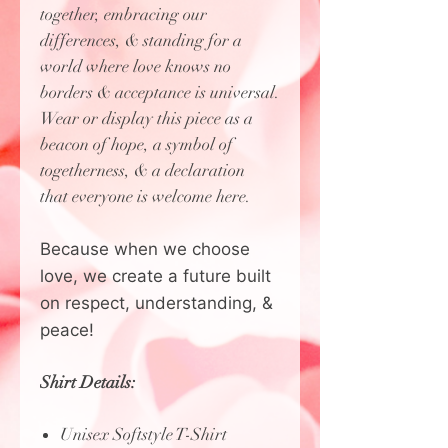
together, embracing our
differences, & standing for a
world where love knows no
borders & acceptance is universal.
Wear or display this piece as a
beacon of hope, a symbol of
togetherness, & a declaration
that everyone is welcome here.
Because when we choose
love, we create a future built
on respect, understanding, &
peace!
Shirt Details:
Unisex Softstyle T-Shirt