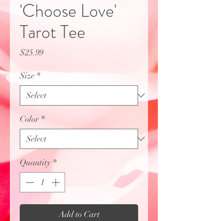
'Choose Love'
Tarot Tee
Price
$25.99
Size
*
Color
*
Quantity
*
Add to Cart