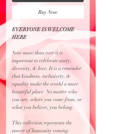
Buy Now
EVERYONE IS WELCOME
HERE
Now more than ever it is
important to celebrate unity,
diversity, & love. It is a reminder
that kindness, inclusivity, &
equality make the world a more
beautiful place. No matter who
you are, where you come from, or
what you believe, you belong.
This collection represents the
power of humanity coming