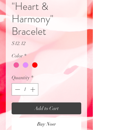
"Heart &
Harmony"
Bracelet
Price
$12.12
Color
*
Quantity
*
Add to Cart
Buy Now