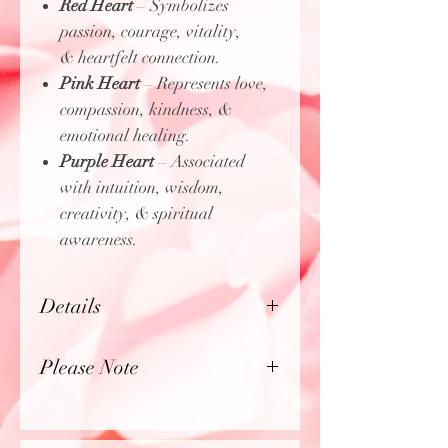
Red Heart
– Symbolizes
passion, courage, vitality,
& heartfelt connection.
Pink Heart
– Represents love,
compassion, kindness, &
emotional healing.
Purple Heart
– Associated
with intuition, wisdom,
creativity, & spiritual
awareness.
Details
Lightweight & comfortable fit
Please Note
"Sliding Knot" bracelet
making size adjustable to your
Product photos may be enlarged
liking
to show detail.