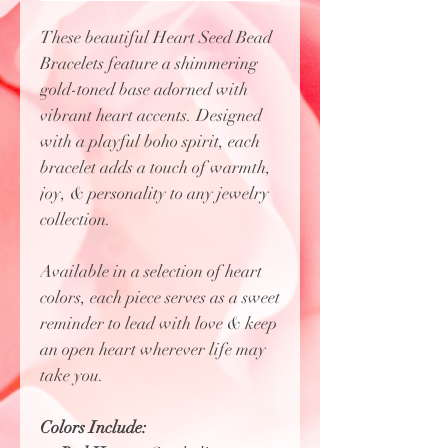
These beautiful Heart Seed Bead
Bracelets feature a shimmering
gold-toned base adorned with
vibrant heart accents. Designed
with a playful boho spirit, each
bracelet adds a touch of warmth,
joy, & personality to any jewelry
collection.
Available in a selection of heart
colors, each piece serves as a sweet
reminder to lead with love & keep
an open heart wherever life may
take you.
Colors Include: