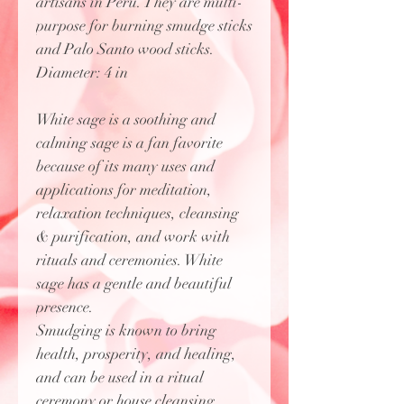
artisans in Peru. They are multi-
purpose for burning smudge sticks
and Palo Santo wood sticks.
Diameter: 4 in
White sage is a soothing and
calming sage is a fan favorite
because of its many uses and
applications for meditation,
relaxation techniques, cleansing
& purification, and work with
rituals and ceremonies. White
sage has a gentle and beautiful
presence.
Smudging is known to bring
health, prosperity, and healing,
and can be used in a ritual
ceremony or house cleansing.