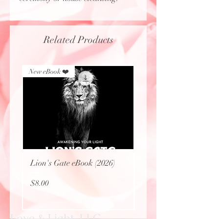
Related Products
New eBook ❤️
New eBook ❤️
Lion's Gate eBook (2026)
Protecting Sacred Site
(eBook)
Price
$8.00
Price
$0.00
Love & Light, LLC