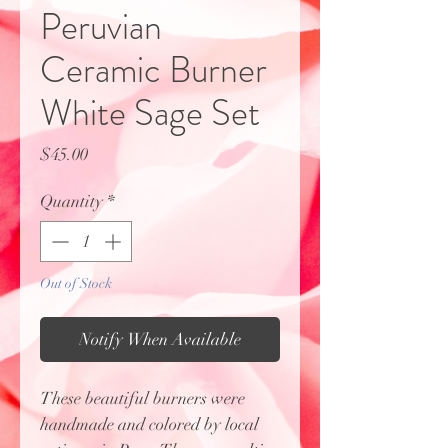
Peruvian
Ceramic Burner
White Sage Set
Price
$45.00
Quantity
*
Out of Stock
Notify When Available
These beautiful burners were
handmade and colored by local