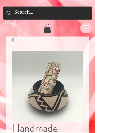
Handmade