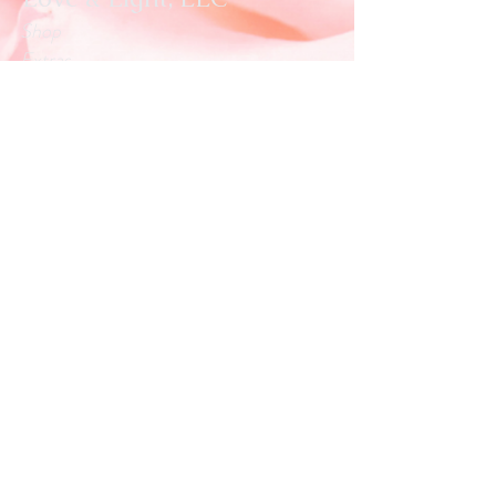
Shop
Extras
About
Blog
Contact
Customer service:
info.loveandlightllc@gmail.com
Help
Exchanges & Returns
Store Policy
Payment Methods
Follow Us
Facebook