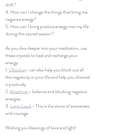
shift?
4. How can I change the things that bring me 
negative energy?
5. How can I bring positive energy into my life 
during this sacred season? 
As you dive deeper into your meditation, use 
these crystals to heal and recharge your 
energy: 
1. 
Obsidian
- 
can also help you block out all 
the negativity in your life and help you channel 
it 
positively
2. 
Amethyst
 - balance and blocking negative 
energies
3. 
Lapis Lazuli
 - 
This is the stone of awareness 
and courage
Wishing you blessings of love and light! 