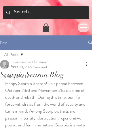
Post
All Posts
Grandmother Flordemayo
All Posts
Oct 23, 2022
1 min read
Scorpio Season Blog
SPIRITUALITY
Happy Scorpio Season! This period between 
October 23rd and November 21st is a time of 
death and rebirth. During this time, our life 
force withdraws from the world of activity and 
turns inward. Among Scorpio's traits are 
passion, intensity, destruction, regenerative 
power, and feminine nature. Scorpio is a water 