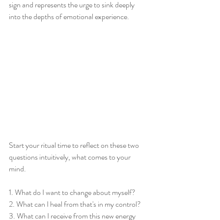
sign and represents the urge to sink deeply 
into the depths of emotional experience. 
Start your ritual time to reflect on these two 
questions intuitively, what comes to your 
mind. 
1. What do I want to change about myself? 
2. What can I heal from that's in my control? 
3. What can I receive from this new energy 