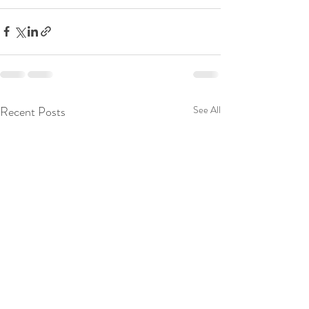
Recent Posts
See All