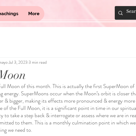
eachings
More
mayo
Jul 3, 2023
3 min read
 Moon
Full Moon of this month. This is actually the first SuperMoon of 
ing energy. SuperMoons occur when the Moon’s orbit is closer th
ter & bigger, making its effects more pronounced & energy mor
 of the Full Moon, it is a significant point in time in our spirit
y to take a step back & interrogate or assess where we are in re
tted to them. This is a monthly culmination point in which we 
ing we need to.