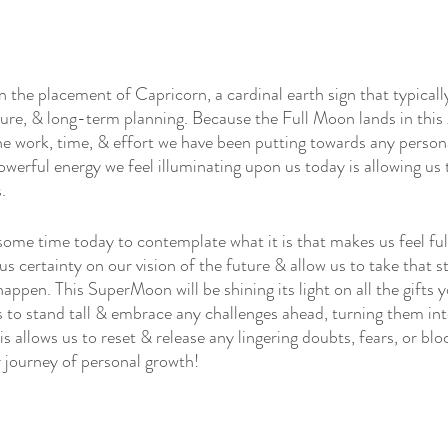
 the placement of Capricorn, a cardinal earth sign that typically
ture, & long-term planning. Because the Full Moon lands in this 
 the work, time, & effort we have been putting towards any perso
owerful energy we feel illuminating upon us today is allowing us to
.
some time today to contemplate what it is that makes us feel fulf
 us certainty on our vision of the future & allow us to take that s
appen. This SuperMoon will be shining its light on all the gifts y
us to stand tall & embrace any challenges ahead, turning them in
is allows us to reset & release any lingering doubts, fears, or blo
r journey of personal growth!