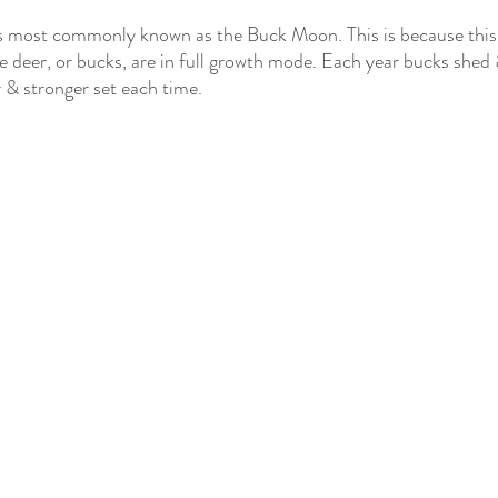
s most commonly known as the Buck Moon. This is because this t
e deer, or bucks, are in full growth mode. Each year bucks shed 
r & stronger set each time. 