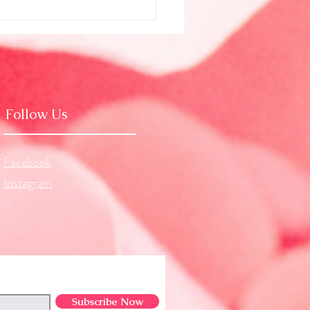
g Beyond Illusion (July
logy)
Follow Us
Facebook
Instagram
Subscribe Now