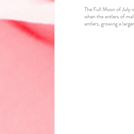
The Full Moon of July i
when the antlers of mal
antlers, growing a large