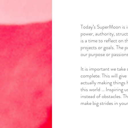
Today’s SuperMoon is in
power, authority, struc
is a time to reflect on
projects or goals. The p
our purpose or passions
It is important we take 
complete. This will give
actually making things h
this world … Inspiring 
instead of obstacles. Th
make big strides in you