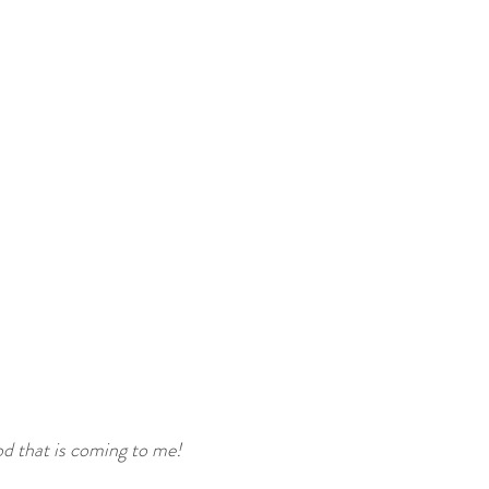
od that is coming to me!