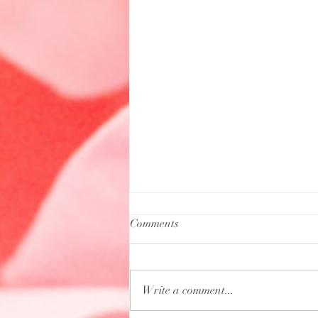
Comments
Write a comment...
Aquarius Full Moon