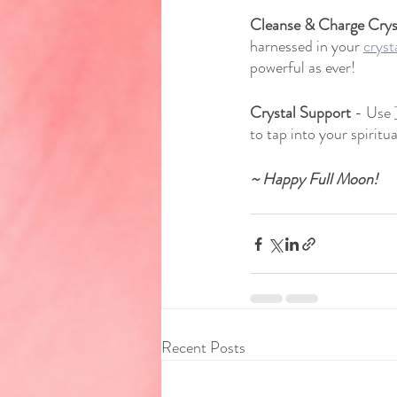
Cleanse & Charge Crys
harnessed in your 
cryst
powerful as ever!
Crystal Support
 - Use 
to tap into your spiritual
~ Happy Full Moon!
Recent Posts