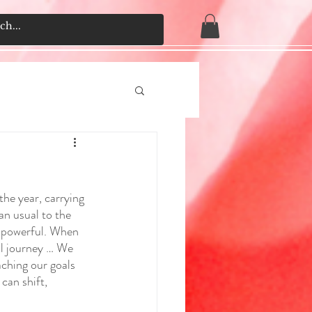
the year, carrying 
an usual to the 
e powerful. When 
ual journey … We 
aching our goals 
can shift, 