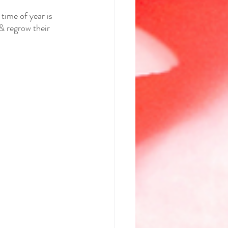
ime of year is 
& regrow their 