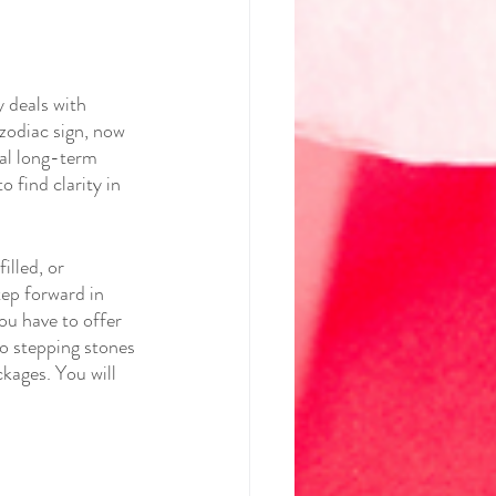
 deals with 
zodiac sign, now 
nal long-term 
 find clarity in 
illed, or 
tep forward in 
ou have to offer 
to stepping stones 
ckages. You will 