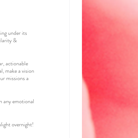
ng under its 
larity & 
r, actionable 
l, make a vision 
ur missions a 
wn any emotional 
light overnight! 