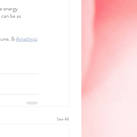
ve energy 
 can be as 
tune, & 
Amethyst
See All