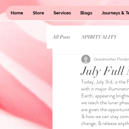
Home
Store
Services
Blogs
Journeys & T
All Posts
SPIRITUALITY
Grandmother Florde
July Full
Today, July 3rd, is the 
with it major illuminat
Earth, appearing brigh
we reach the lunar phase
are given the opportunit
& how we can stay commi
change, & release anyth