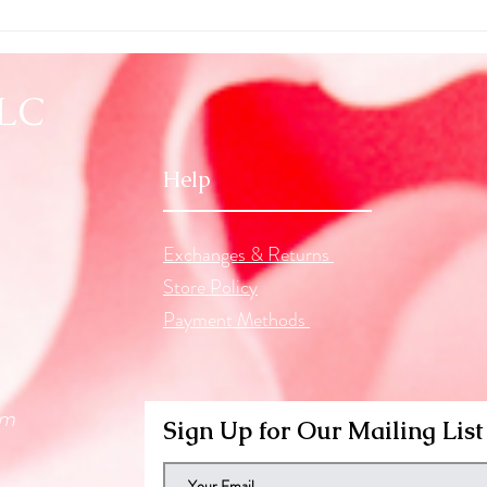
Seein
Astro
LLC
Help
Exchanges & Returns
Store Policy
Payment Methods
om
Sign Up for Our Mailing List