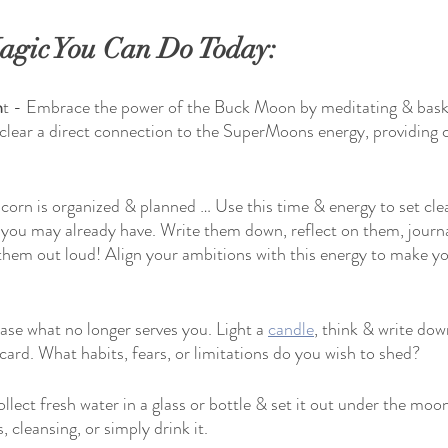
gic You Can Do Today:
h
t - Embrace the power of the Buck Moon by meditating & baski
l clear a direct connection to the SuperMoons energy, providing c
corn is organized & planned … Use this time & energy to set clea
 you may already have. Write them down, reflect on them, journa
them out loud! Align your ambitions with this energy to make yo
ase what no longer serves you. Light a 
candle
, think & write do
card. What habits, fears, or limitations do you wish to shed?
ollect fresh water in a glass or bottle & set it out under the moon
ls, cleansing, or simply drink it.