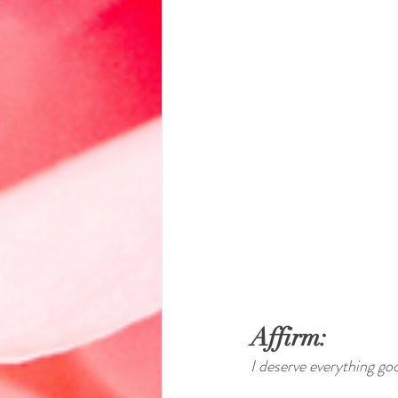
Affirm:
I deserve everything go