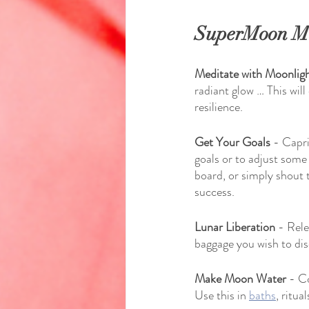
SuperMoon Ma
Meditate with Moonlig
radiant glow … This wil
resilience.
Get Your Goals
 - Capri
goals or to adjust some
board, or simply shout 
success.
Lunar Liberation
 - Rele
baggage you wish to dis
Make Moon Water
 - C
Use this in 
baths
, ritua