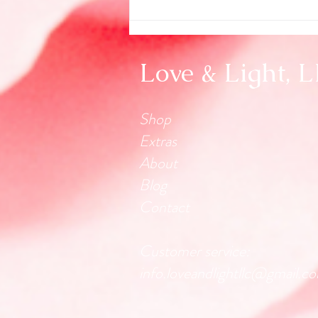
Love & Light, 
Shop
Extras
About
Blog
Contact
Customer service:
info.loveandlightllc@gmail.c