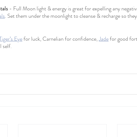
tals
 - Full Moon light & energy is great for expelling any negati
als
. Set them under the moonlight to cleanse & recharge so they
Tiger’s Eye
 for luck, Carnelian for confidence, 
Jade
 for good for
 self.