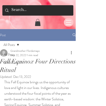
Post
All Posts
Grandmother Flordemayo
All Posts
Sep 22, 2022
1 min read
Fall Equinox Four Directions
SPIRITUALITY
Ritual
Updated:
Dec 13, 2022
This Fall Equinox brings us the opportunity of 
love and light in our lives. Indigenous cultures 
understood the four focal points of the year as 
earth-based wisdom: the Winter Solstice, 
Spring Equinox, Summer Solstice, and 