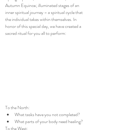
Autumn Equinox; illuminated stages of an 
inner spiritual journey – a spiritual cycle that 
the individual takes within themselves. In 
honor of this special day, we have created a 
sacred ritual for you all to perform: 
To the North:
What tasks have you not completed?
What parts of your body need healing?
To the West: