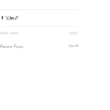
Recent Posts
See All