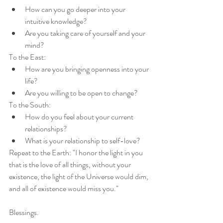
How can you go deeper into your 
intuitive knowledge?
Are you taking care of yourself and your 
mind?
To the East:
How are you bringing openness into your 
life?
Are you willing to be open to change?
To the South:
How do you feel about your current 
relationships?
What is your relationship to self-love?
Repeat to the Earth: "I honor the light in you 
that is the love of all things, without your 
existence, the light of the Universe would dim, 
and all of existence would miss you."
Blessings. 