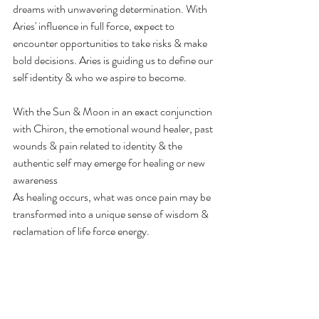
dreams with unwavering determination. With 
Aries' influence in full force, expect to 
encounter opportunities to take risks & make 
bold decisions. Aries is guiding us to define our 
self identity & who we aspire to become.
With the Sun & Moon in an exact conjunction 
with Chiron, the emotional wound healer, past 
wounds & pain related to identity & the 
authentic self may emerge for healing or new 
awareness
As healing occurs, what was once pain may be 
transformed into a unique sense of wisdom & 
reclamation of life force energy.