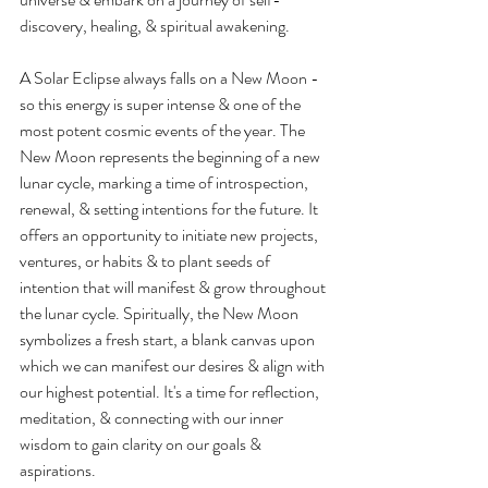
discovery, healing, & spiritual awakening.
A Solar Eclipse always falls on a New Moon - 
so this energy is super intense & one of the 
most potent cosmic events of the year. The 
New Moon represents the beginning of a new 
lunar cycle, marking a time of introspection, 
renewal, & setting intentions for the future. It 
offers an opportunity to initiate new projects, 
ventures, or habits & to plant seeds of 
intention that will manifest & grow throughout 
the lunar cycle. Spiritually, the New Moon 
symbolizes a fresh start, a blank canvas upon 
which we can manifest our desires & align with 
our highest potential. It's a time for reflection, 
meditation, & connecting with our inner 
wisdom to gain clarity on our goals & 
aspirations. 