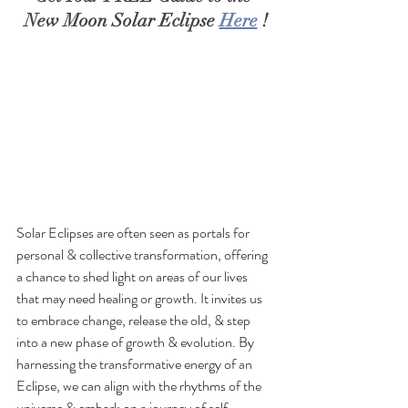
New Moon Solar Eclipse 
Here
 !
Solar Eclipses are often seen as portals for 
personal & collective transformation, offering 
a chance to shed light on areas of our lives 
that may need healing or growth. It invites us 
to embrace change, release the old, & step 
into a new phase of growth & evolution. By 
harnessing the transformative energy of an 
Eclipse, we can align with the rhythms of the 
universe & embark on a journey of self-