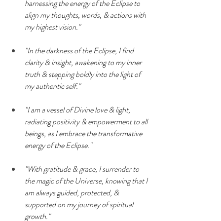
harnessing the energy of the Eclipse to 
align my thoughts, words, & actions with 
my highest vision."
"In the darkness of the Eclipse, I find 
clarity & insight, awakening to my inner 
truth & stepping boldly into the light of 
my authentic self."
"I am a vessel of Divine love & light, 
radiating positivity & empowerment to all 
beings, as I embrace the transformative 
energy of the Eclipse."
"With gratitude & grace, I surrender to 
the magic of the Universe, knowing that I 
am always guided, protected, & 
supported on my journey of spiritual 
growth."