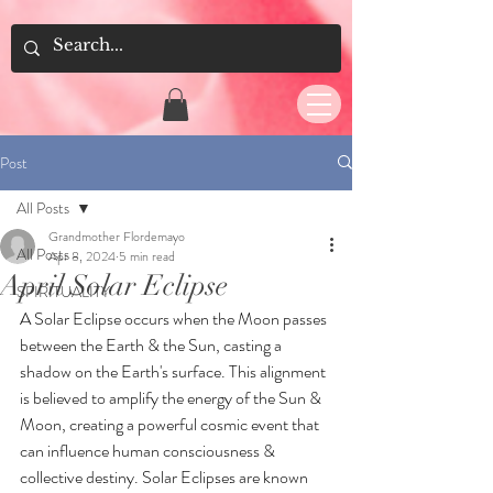
Post
All Posts
Grandmother Flordemayo
All Posts
Apr 8, 2024
5 min read
April Solar Eclipse
SPIRITUALITY
A Solar Eclipse occurs when the Moon passes 
between the Earth & the Sun, casting a 
shadow on the Earth's surface. This alignment 
is believed to amplify the energy of the Sun & 
Moon, creating a powerful cosmic event that 
can influence human consciousness & 
collective destiny. Solar Eclipses are known 