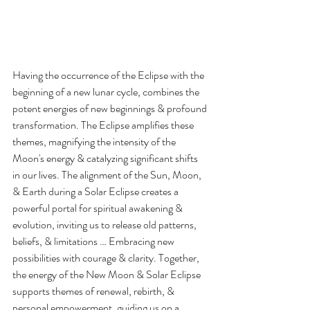
Having the occurrence of the Eclipse with the 
beginning of a new lunar cycle, combines the 
potent energies of new beginnings & profound 
transformation. The Eclipse amplifies these 
themes, magnifying the intensity of the 
Moon's energy & catalyzing significant shifts 
in our lives. The alignment of the Sun, Moon, 
& Earth during a Solar Eclipse creates a 
powerful portal for spiritual awakening & 
evolution, inviting us to release old patterns, 
beliefs, & limitations … Embracing new 
possibilities with courage & clarity. Together, 
the energy of the New Moon & Solar Eclipse 
supports themes of renewal, rebirth, & 
personal empowerment, guiding us on a 