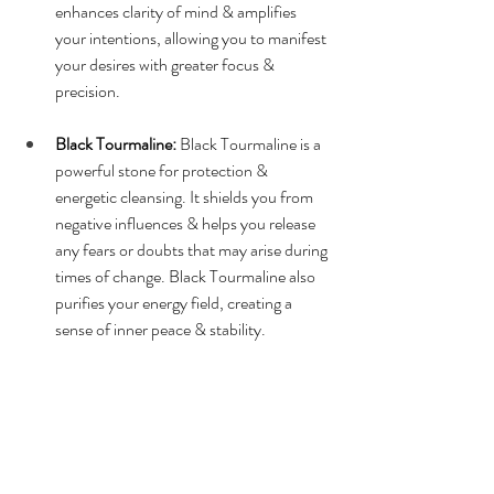
enhances clarity of mind & amplifies 
your intentions, allowing you to manifest 
your desires with greater focus & 
precision.
Black Tourmaline:
 Black Tourmaline is a 
powerful stone for protection & 
energetic cleansing. It shields you from 
negative influences & helps you release 
any fears or doubts that may arise during 
times of change. Black Tourmaline also 
purifies your energy field, creating a 
sense of inner peace & stability.
Selenite:
Selenite is a high-vibration 
crystal that promotes spiritual clarity & 
connection. It helps you access higher 
realms of consciousness & receive divine 
guidance during meditation or spiritual 