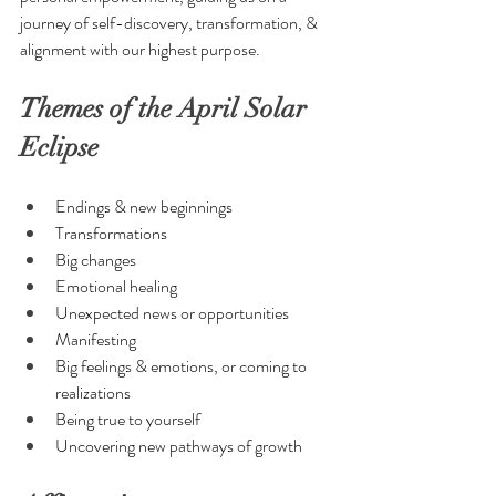
journey of self-discovery, transformation, & 
alignment with our highest purpose.
Themes of the April Solar 
Eclipse
Endings & new beginnings
Transformations
Big changes
Emotional healing
Unexpected news or opportunities
Manifesting
Big feelings & emotions, or coming to 
realizations
Being true to yourself
Uncovering new pathways of growth