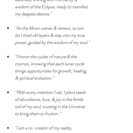
wisdom of the Eclipse, ready to manifest 
my deepest desires."
"As the Moon wanes & renews, so too 
do I shed old layers & step into my true 
power, guided by the wisdom of my soul."
"I honor the cycles of nature & the 
cosmos, knowing that each lunar cycle 
brings opportunities for growth, healing, 
& spiritual evolution."
"With every intention I set, I plant seeds 
of abundance, love, & joy in the fertile 
soil of my soul, trusting in the Universe 
to bring them to fruition."
"I am a co-creator of my reality, 