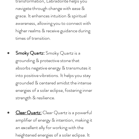
transformation, Labradorite helps you 
navigate through change with ease & 
grace. It enhances intuition & spiritual 
awareness, allowing you to connect with 
higher realms & receive guidance during 
times of transition.
Smoky Quartz:
 Smoky Quartz is a 
grounding & protective stone that 
absorbs negative energy & transmutes it 
into positive vibrations. It helps you stay 
grounded & centered amidst the intense 
energies of a solar eclipse, fostering inner 
strength & resilience.
Clear Quartz:
 Clear Quartz is a powerful 
amplifier of energy & intention, making it 
an excellent ally for working with the 
heightened energies of a solar eclipse. It 