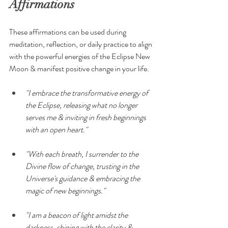
Affirmations
These affirmations can be used during 
meditation, reflection, or daily practice to align 
with the powerful energies of the Eclipse New 
Moon & manifest positive change in your life.
"I embrace the transformative energy of 
the Eclipse, releasing what no longer 
serves me & inviting in fresh beginnings 
with an open heart."
"With each breath, I surrender to the 
Divine flow of change, trusting in the 
Universe's guidance & embracing the 
magic of new beginnings."
"I am a beacon of light amidst the 
darkness, shining with the clarity & 