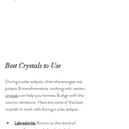
Best Crystals to Use
During a solar eclipse, when the energies are 
potent & transformative, working with certain 
crystals
 can help you harness & align with the 
cosmic vibrations. Here are some of the best 
crystals to work with during a solar eclipse …
Labradorite:
 Known as the stone of 