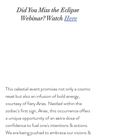
Did You Miss the Eclipse 
Webinar? Watch 
Here
This celestial event promises not only a cosmic 
reset but also an infusion of bold energy, 
courtesy of fiery Aries. Nestled within the 
zodiac's first sign, Aries, this occurrence offers 
a unique opportunity of an extra dose of 
confidence to fuel one's intentions & actions. 
We are being pushed to embrace our visions & 