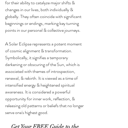
for their ability to catalyze major shifts & 
changes in our lives, both individually & 
globally. They often coincide with significant 
beginnings or endings, marking key turning 
points in our personal & collective journeys.
A Solar Eclipse represents a potent moment 
of cosmic alignment & transformation. 
Symbolically, it signifies a temporary 
darkening or obscuring of the Sun, which is 
associated with themes of introspection, 
renewal, & rebirth. It is viewed as a time of 
intensified energy & heightened spiritual 
awareness. It is considered a powerful 
opportunity for inner work, reflection, & 
releasing old patterns or beliefs that no longer 
serve one's highest good.
Get Your FREE Guide to the 