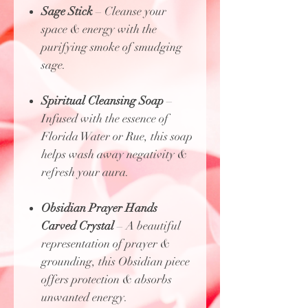
Sage Stick
– Cleanse your
space & energy with the
purifying smoke of smudging
sage.
Spiritual Cleansing Soap
–
Infused with the essence of
Florida Water or Rue, this soap
helps wash away negativity &
refresh your aura.
Obsidian Prayer Hands
Carved Crystal
– A beautiful
representation of prayer &
grounding, this Obsidian piece
offers protection & absorbs
unwanted energy.