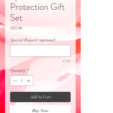
Protection Gift
Set
Price
$65.00
Special Request (optional)
0/500
Quantity
*
Add to Cart
Buy Now