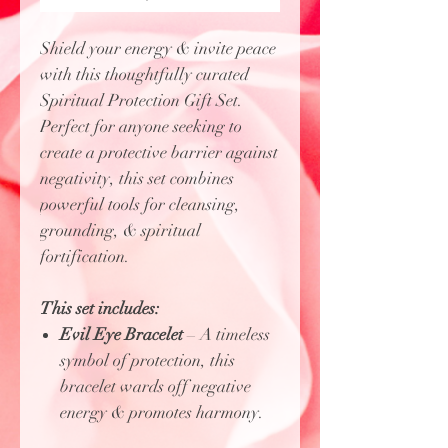
Shield your energy & invite peace
with this thoughtfully curated
Spiritual Protection Gift Set.
Perfect for anyone seeking to
create a protective barrier against
negativity, this set combines
powerful tools for cleansing,
grounding, & spiritual
fortification.
This set includes:
Evil Eye Bracelet
– A timeless
symbol of protection, this
bracelet wards off negative
energy & promotes harmony.