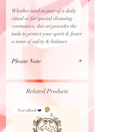
Whether used as part of a daily
ritual or for special cleansing
ceremonies, this set provides the
tools to protect your spirit & foster
a sense of safety & balance.
Please Note
Grandmother Flordemayo will
intuitively pick each one of the
items included in this set.
Related Products
Therefore, soap type & color of
the bracelet may vary. If you have
a preference, please leave a
New eBook ❤️
New Arrival
comment in the Special Request
box.