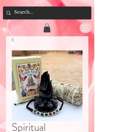
Spiritual