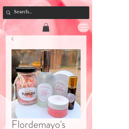
Flordemayo's