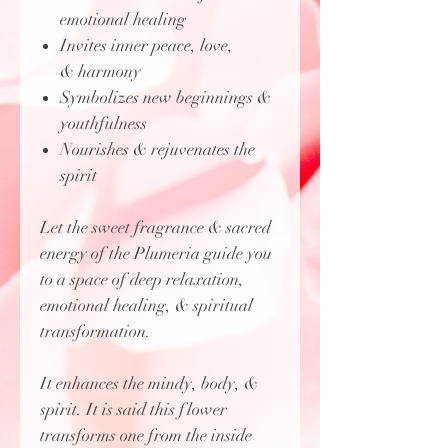
emotional healing
Invites inner peace, love,
& harmony
Symbolizes new beginnings &
youthfulness
Nourishes & rejuvenates the
spirit
Let the sweet fragrance & sacred
energy of the Plumeria guide you
to a space of deep relaxation,
emotional healing, & spiritual
transformation.
It enhances the mindy, body, &
spirit. It is said this flower
transforms one from the inside