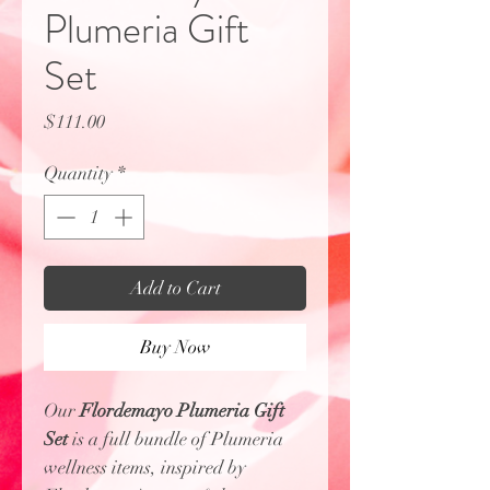
Plumeria Gift
Set
Price
$111.00
Quantity
*
Add to Cart
Buy Now
Our
Flordemayo Plumeria Gift
Set
is a full bundle of Plumeria
wellness items, inspired by