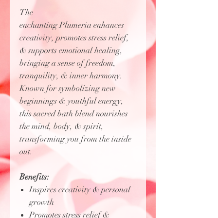
The
enchanting Plumeria enhances
creativity, promotes stress relief,
& supports emotional healing,
bringing a sense of freedom,
tranquility, & inner harmony.
Known for symbolizing new
beginnings & youthful energy,
this sacred bath blend nourishes
the mind, body, & spirit,
transforming you from the inside
out.
Benefits:
Inspires creativity & personal
growth
Promotes stress relief &