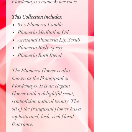
Flordemayo's name & her roots.
This Collection includes:
8 oz Plumeria Candle
Plumeria Meditation Oil
Artisanal Plumeria Lip Scrub
Plumeria Body Spray
Plumeria Bath Blend
The Plumeria flower is also
known as the Frangipani or
Flordemayo. It is an elegant
flower with a delightful scent,
symbolizing natural beauty. The
oil of the frangipani flower has a
sophisticated, lush, rich floral
fragrance.