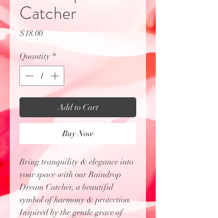
Catcher
Price
$18.00
Quantity
*
Add to Cart
Buy Now
Bring tranquility & elegance into
your space with our Raindrop
Dream Catcher, a beautiful
symbol of harmony & protection.
Inspired by the gentle grace of