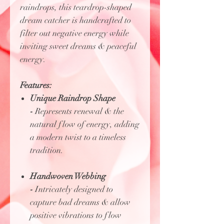
raindrops, this teardrop-shaped
dream catcher is handcrafted to
filter out negative energy while
inviting sweet dreams & peaceful
energy.
Features:
Unique Raindrop Shape
-
Represents renewal & the
natural flow of energy, adding
a modern twist to a timeless
tradition.
Handwoven Webbing
-
Intricately designed to
capture bad dreams & allow
positive vibrations to flow