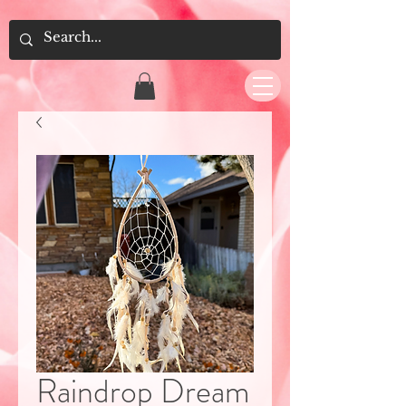
Raindrop Dream