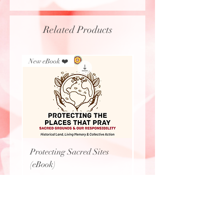
Related Products
New eBook ❤️
New Arrival
Protecting Sacred Sites
Calavera Necklace
(eBook)
Price
$27.77
Price
$0.00
Love & Light, LLC