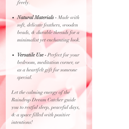
freely.
Natural Materials -
Made with
soft, delicate feathers, wooden
beads, & durable threads for a
minimalist yet enchanting look.
Versatile Use -
Perfect for your
bedroom, meditation corner, or
as a heartfelt gift for someone
special.
Let the calming energy of the
Raindrop Dream Catcher guide
you to restful sleep, peaceful days,
& a space filled with positive
intentions!