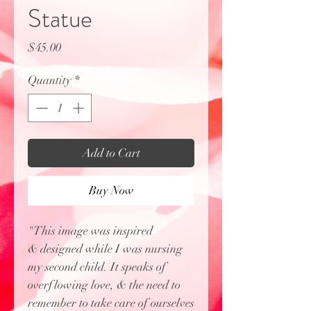
Statue
Price
$45.00
Quantity
*
Add to Cart
Buy Now
"This image was inspired
& designed while I was nursing
my second child. It speaks of
overflowing love, & the need to
remember to take care of ourselves