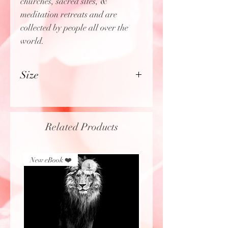
churches, sacred sites, &
meditation retreats and are
collected by people all over the
world.
Size
3" wide
Related Products
New eBook ❤️
New eBook ❤️