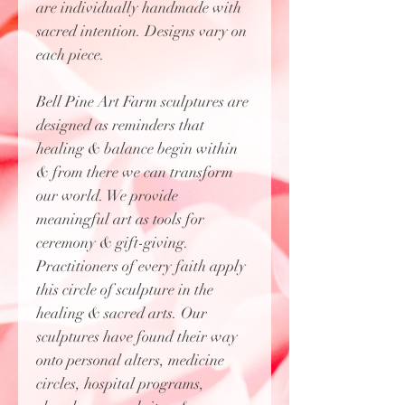
are individually handmade with
sacred intention. Designs vary on
each piece.
Bell Pine Art Farm sculptures are
designed as reminders that
healing & balance begin within
& from there we can transform
our world. We provide
meaningful art as tools for
ceremony & gift-giving.
Practitioners of every faith apply
this circle of sculpture in the
healing & sacred arts. Our
sculptures have found their way
onto personal alters, medicine
circles, hospital programs,