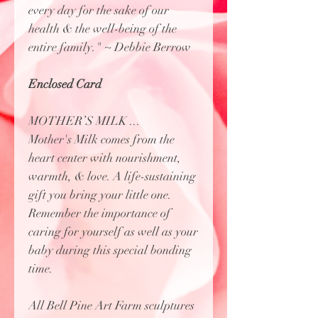
every day for the sake of our
health & the well-being of the
entire family." ~ Debbie Berrow
Enclosed Card
MOTHER’S MILK ...
Mother's Milk comes from the
heart center with nourishment,
warmth, & love. A life-sustaining
gift you bring your little one.
Remember the importance of
caring for yourself as well as your
baby during this special bonding
time.
All Bell Pine Art Farm sculptures