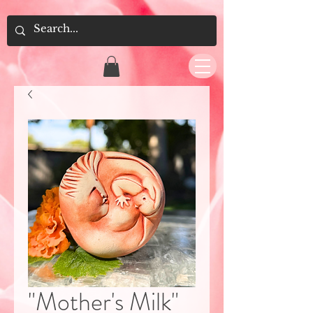
"Mother's Milk"