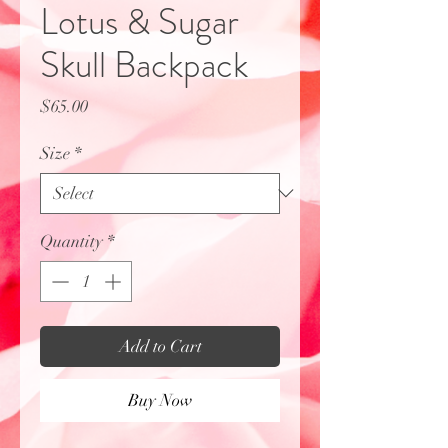
Lotus & Sugar
Skull Backpack
Price
$65.00
Size
*
Quantity
*
Add to Cart
Buy Now