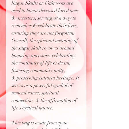
Sugar Skulls or
Calaveras
are
used to honor deceased loved ones
& ancestors, serving as a way to
remember & celebrate their lives,
ensuring they are not forgotten.
Overall, the spiritual meaning of
the sugar skull revolves around
honoring ancestors, celebrating
the continuity of life & death,
fostering community unity,
& preserving cultural heritage. It
serves as a powerful symbol of
remembrance, spiritual
connection, & the affirmation of
life's cyclical nature.
This bag is made from spun