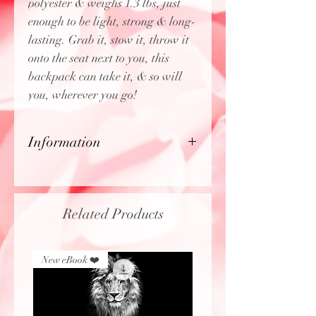
polyester & weighs 1.3 lbs, just
enough to be light, strong & long-
lasting. Grab it, stow it, throw it
onto the seat next to you, this
backpack can take it, & so will
you, wherever you go!
Information
- 100% polyester
- Lightweight & waterproof
- Adjustable shoulder straps
Related Products
- Blank name tag sewn inside
- Made in the USA from globally
sourced parts
New eBook ❤️
New eBook ❤️