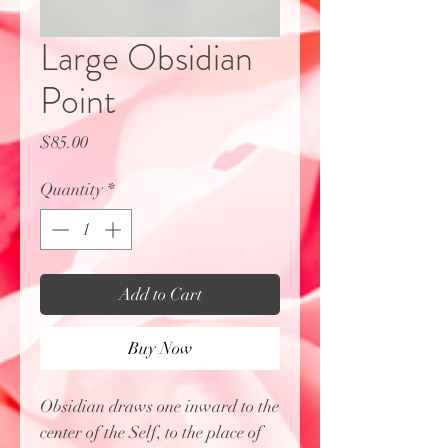
Large Obsidian
Point
Price
$85.00
Quantity
*
Add to Cart
Buy Now
Obsidian draws one inward to the
center of the Self, to the place of