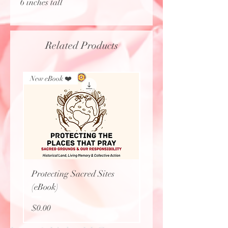
6 inches tall
Related Products
New eBook ❤️
New Arrival
Protecting Sacred Sites
Calavera Necklace
(eBook)
Price
$27.77
Price
$0.00