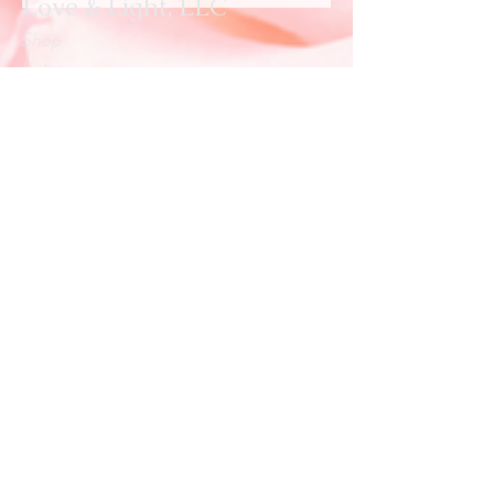
Love & Light, LLC
Shop
Extras
About
Blog
Contact
Customer service:
info.loveandlightllc@gmail.com
Help
Exchanges & Returns
Store Policy
Payment Methods
Follow Us
Facebook