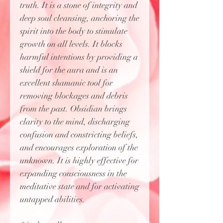
truth. It is a stone of integrity and
deep soul cleansing, anchoring the
spirit into the body to stimulate
growth on all levels. It blocks
harmful intentions by providing a
shield for the aura and is an
excellent shamanic tool for
removing blockages and debris
from the past. Obsidian brings
clarity to the mind, discharging
confusion and constricting beliefs,
and encourages exploration of the
unknown. It is highly effective for
expanding consciousness in the
meditative state and for activating
untapped abilities.