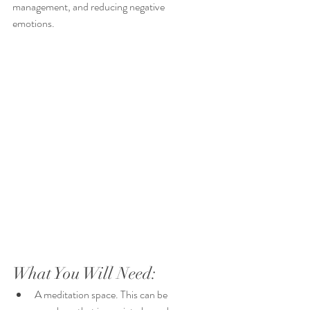
management, and reducing negative 
emotions. 
What You Will Need:
A meditation space. This can be 