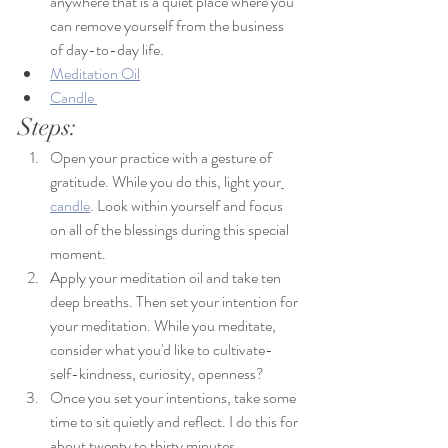
anywhere that is a quiet place where you 
can remove yourself from the business 
of day-to-day life. 
Meditation Oil
Candle 
Steps: 
Open your practice with a gesture of 
gratitude. While you do this, light your
candle
. Look within yourself and focus 
on all of the blessings during this special 
moment. 
Apply your meditation oil and take ten 
deep breaths. Then set your intention for 
your meditation. 
While you meditate, 
consider what you'd like to cultivate- 
self-kindness, curiosity, openness?
Once you set your intentions, take some 
time to sit quietly and reflect. I do this for 
about twenty to thirty minutes. 