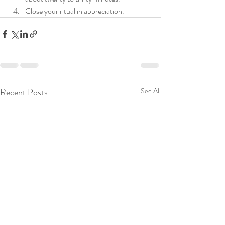
Close 
your
 ritual in appreciation. 
Recent Posts
See All