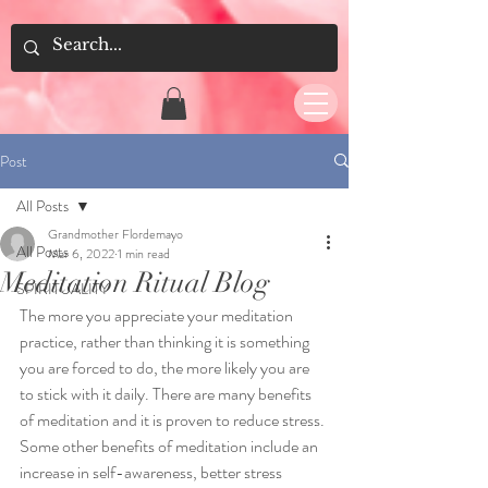
Post
All Posts
Grandmother Flordemayo
All Posts
Mar 6, 2022
1 min read
Meditation Ritual Blog
SPIRITUALITY
The more you appreciate your meditation 
practice, rather than thinking it is something 
you are forced to do, the more likely you are 
to stick with it daily. There are many benefits 
of meditation and it is proven to reduce stress. 
Some other benefits of meditation include an 
increase 
in
 self-awareness, better stress 