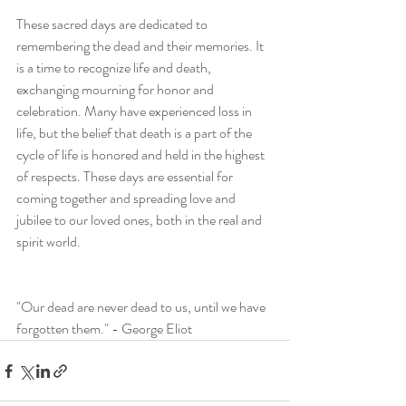
These sacred days are dedicated to 
remembering the dead and their memories. It 
is a time to recognize life and death, 
exchanging mourning for honor and 
celebration. Many have experienced loss in 
life, but the belief that death is a part of the 
cycle of life is honored and held in the highest 
of respects. These days are essential for 
coming together and spreading love and 
jubilee to our loved ones, both in the real and 
spirit world. 
"Our dead are never dead to us, until we have 
forgotten them." - George Eliot