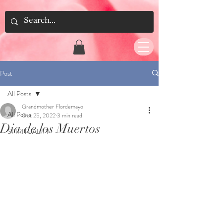
Post
All Posts
Grandmother Flordemayo
All Posts
Oct 25, 2022
3 min read
Dia de los Muertos
SPIRITUALITY