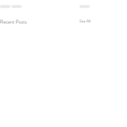
Recent Posts
See All