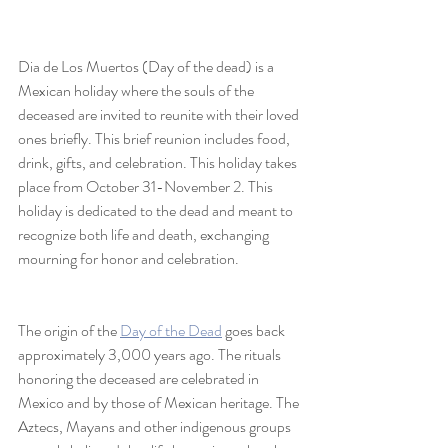
Dia de Los Muertos (Day of the dead) is a 
Mexican holiday where the souls of the 
deceased are invited to reunite with their loved 
ones briefly. This brief reunion includes food, 
drink, gifts, and celebration. This holiday takes 
place from October 31-November 2. This 
holiday is dedicated to the dead and meant to 
recognize both life and death, exchanging 
mourning for honor and celebration.
The origin of the 
Day of the Dead
 goes back 
approximately 3,000 years ago. The rituals 
honoring the deceased are celebrated in 
Mexico and by those of Mexican heritage. The 
Aztecs, Mayans and other indigenous groups 