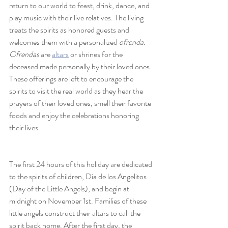
return to our world to feast, drink, dance, and 
play music with their live relatives. The living 
treats the spirits as honored guests and 
welcomes them with a personalized 
ofrenda. 
Ofrendas
 are 
altars
 or shrines for the 
deceased made personally by their loved ones. 
These offerings are left to encourage the 
spirits to visit the real world as they hear the 
prayers of their loved ones, smell their favorite 
foods and enjoy the celebrations honoring 
their lives. 
The first 24 hours of this holiday are dedicated 
to the spirits of children, Dia de los Angelitos 
(Day of the Little Angels), and begin at 
midnight on November 1st. Families of these 
little angels construct their altars to call the 
spirit back home. After the first day, the 