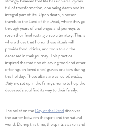
strongly believed that life has universal cycles 
full of transformation, one being death and its 
integral part of life. Upon death, a person 
travels to the Land of the Dead, where they go 
through years of challenges and journeys to 
reach their final resting place ultimately. This is 
where those that honor these rituals will 
provide food, drinks, and tools to aid the 
deceased in their journey. This practice 
inspired the tradition of leaving food and other 
offerings on loved ones' graves or altars during 
this holiday. These altars are called 
ofrendas; 
they
 are set up in the family's home to help the 
deceased's soul find its way to their family. 
The belief on the 
Day of the Dead
 dissolves 
the barrier between the spirit and the natural 
world. During this time, the spirits awaken and 