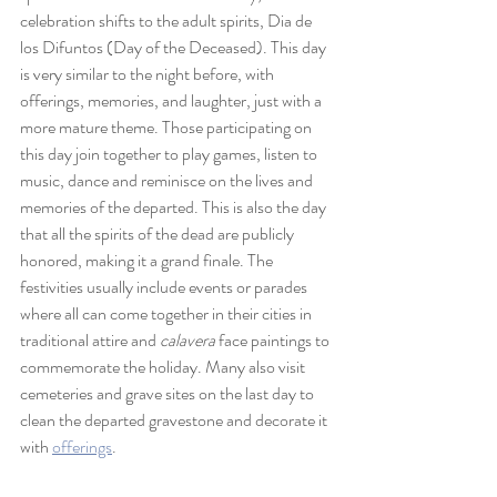
celebration shifts to the adult spirits, Dia de 
los Difuntos (Day of the Deceased). This day 
is very similar to the night before, with 
offerings, memories, and laughter, just with a 
more mature theme. Those participating on 
this day join together to play games, listen to 
music, dance and reminisce on the lives and 
memories of the departed. This is also the day 
that all the spirits of the dead are publicly 
honored, making it a grand finale. The 
festivities usually include events or parades 
where all can come together in their cities in 
traditional attire and 
calavera
 face paintings to 
commemorate the holiday. Many also visit 
cemeteries and grave sites on the last day to 
clean the departed gravestone and decorate it 
with 
offerings
.