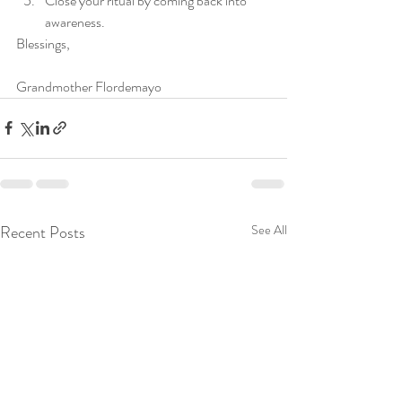
Close your ritual by coming back into 
awareness. 
Blessings,
Grandmother Flordemayo 
Recent Posts
See All