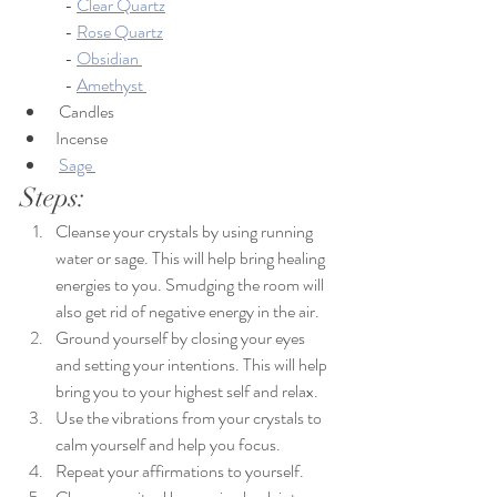
	- 
Clear Quartz
	- 
Rose Quartz
	- 
Obsidian 
	- 
Amethyst 
 Candles
Incense
Sage 
Steps:
Cleanse your crystals by using running 
water or sage. This will help bring healing 
energies to you. Smudging the room will 
also get rid of negative energy in the air.
Ground yourself by closing your eyes 
and setting your intentions. This will help 
bring you to your highest self and relax. 
Use the vibrations from your crystals to 
calm yourself and help you focus. 
Repeat your affirmations to yourself.