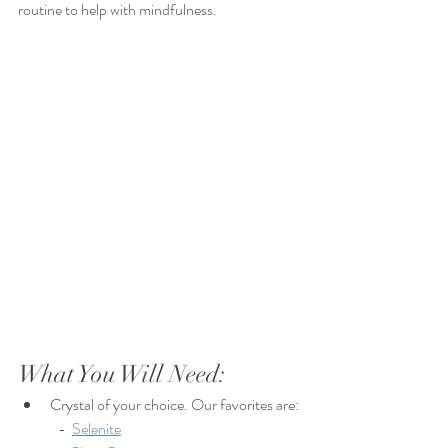
routine to help with mindfulness. 
What You Will Need: 
Crystal of your choice. Our favorites are:
	-  
Selenite