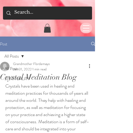
Post
All Posts
Grandmother Flordemayo
All Posts
Jan 31, 2022
1 min read
Crystal Meditation Blog
SPIRITUALITY
Crystals have been used in healing and 
meditation practices for thousands of years all 
around the world. They help with healing and 
protection, as well as meditation for focusing 
on your practice and achieving a higher state 
of consciousness. Meditation is a form of self-
care and should be integrated into your 