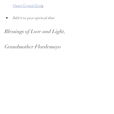
Heart Crystal Grid
s
Add it to your spiritual altar
Blessings of Love and Light,
Grandmother Flordemayo 