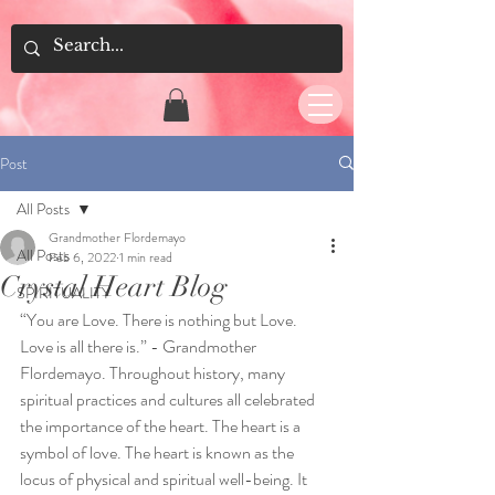
Post
All Posts
Grandmother Flordemayo
All Posts
Feb 6, 2022
1 min read
Crystal Heart Blog
SPIRITUALITY
“You are Love. There is nothing but Love. 
Love is all there is.” - Grandmother
Flordemayo. Throughout history, many 
spiritual practices and cultures all celebrated 
the importance of the heart. The heart is a 
symbol of love. The heart is known as the 
locus of physical and spiritual well-being. It 