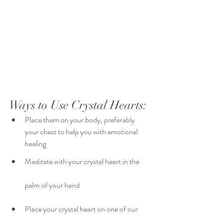
Ways to Use Crystal Hearts:
Place them on your body, preferably 
your chest to help you with emotional 
healing 
Meditate with your crystal heart in the 
palm of your hand 
Place your crystal heart on one of our 