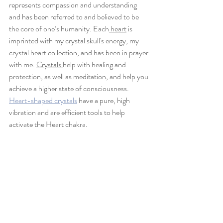
represents compassion and understanding 
and has
 been referred to and believed to be 
the core of one’s humanity. Each
 heart
 is 
imprinted with my crystal skull's energy, my 
crystal heart collection, and has been in prayer 
with me. 
Crystals 
help with healing and 
protection, as well as meditation, and help you 
achieve a higher state of consciousness. 
Heart-shaped crystals
 have a pure, high 
vibration and are efficient tools to help 
activate the Heart chakra. 