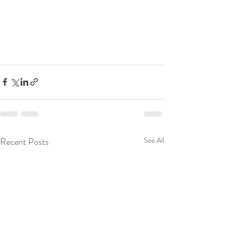
Recent Posts
See All