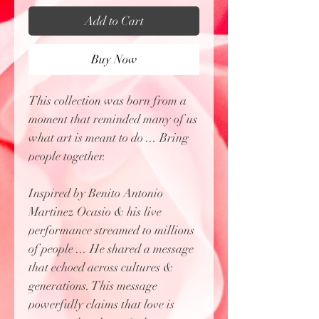
Add to Cart
Buy Now
This collection was born from a
moment that reminded many of us
what art is meant to do ... Bring
people together.
Inspired by Benito Antonio
Martinez Ocasio & his live
performance streamed to millions
of people ... He shared a message
that echoed across cultures &
generations. This message
powerfully claims that love is