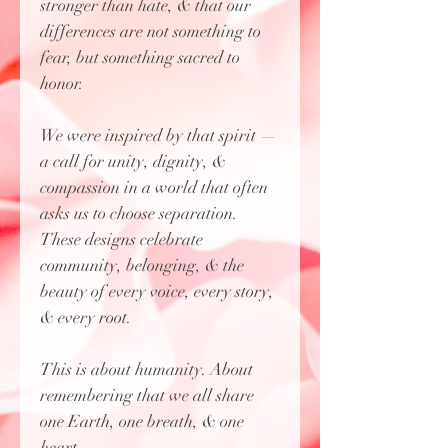
stronger than hate, & that our
differences are not something to
fear, but something sacred to
honor.
We were inspired by that spirit —
a call for unity, dignity, &
compassion in a world that often
asks us to choose separation.
These designs celebrate
community, belonging, & the
beauty of every voice, every story,
& every root.
This is about humanity. About
remembering that we all share
one Earth, one breath, & one
heart.