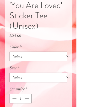
'You Are Loved'
Sticker Tee
(Unisex)
Price
$25.00
Color
*
Size
*
Quantity
*