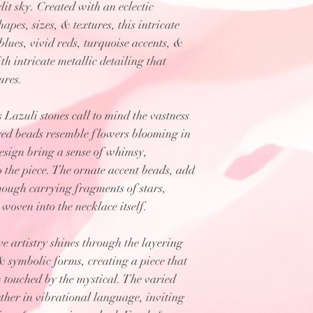
it sky. Created with an eclectic
apes, sizes, & textures, this intricate
lues, vivid reds, turquoise accents, &
h intricate metallic detailing that
ures.
 Lazuli stones call to mind the vastness
h red beads resemble flowers blooming in
design bring a sense of whimsy,
 the piece. The ornate accent beads, add
though carrying fragments of stars,
 woven into the necklace itself.
 artistry shines through the layering
 & symbolic forms, creating a piece that
 touched by the mystical. The varied
ther in vibrational language, inviting