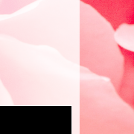
New eBook ❤️