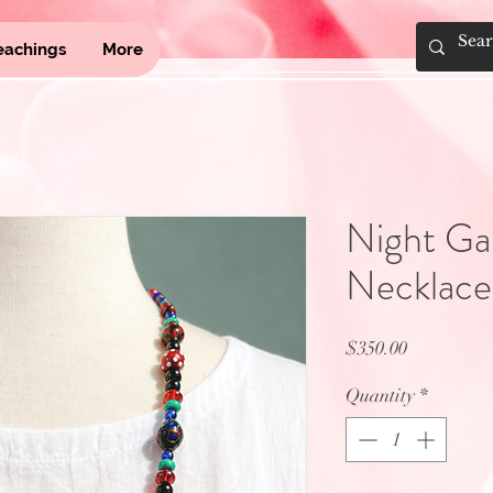
eachings
More
Night G
Necklace
Price
$350.00
Quantity
*