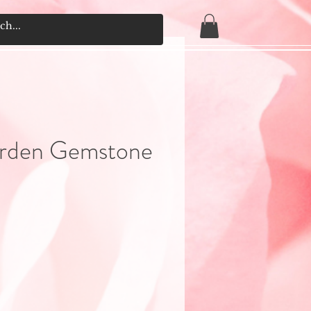
arden Gemstone