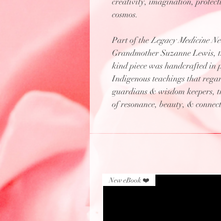
creativity, imagination, protec
cosmos.
Part of the
Legacy Medicine Nec
Grandmother Suzanne Lewis, the
kind piece was handcrafted in 
Indigenous teachings that regar
guardians & wisdom keepers, thi
of resonance, beauty, & connecti
New eBook ❤️