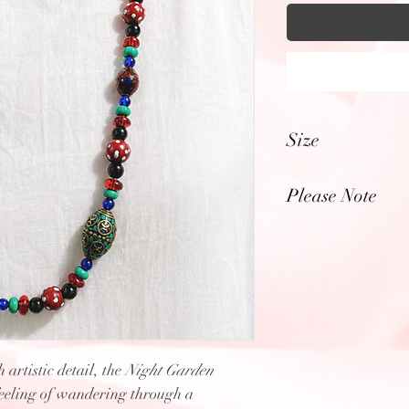
Size
Length: 15.5" inch
Please Note
Photos have been z
enhanced to highlig
textures, & color of
elements within ea
 artistic detail, the
Night Garden
feeling of wandering through a