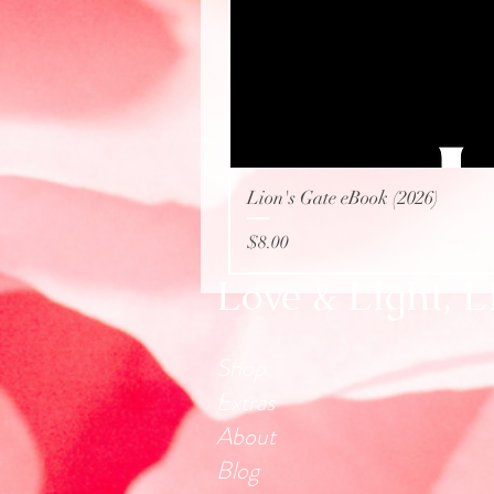
Lion's Gate eBook (2026)
Price
$8.00
Love & Light, 
Shop
Extras
About
Blog