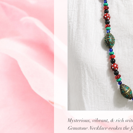
Mysterious, vibrant, & rich with
Gemstone Necklace
evokes the 