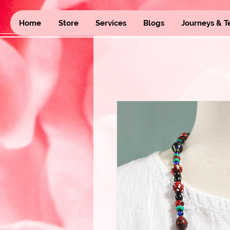
Home
Store
Services
Blogs
Journeys & T