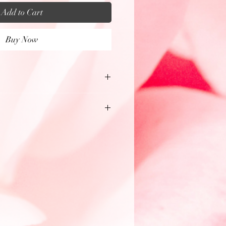
Add to Cart
Buy Now
es
oomed in & lightly color
ht the intricate details,
 the beads, stones, & artistic
ch unique Medicine Necklace.