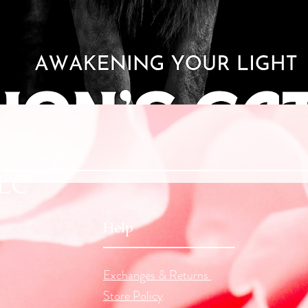
Quick View
LLC
Help
Exchanges & Returns
Store Policy