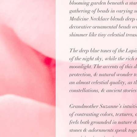
blooming garden beneath a starl
gathering of beads in varying sh
Medicine Necklace blends deep b
decorative ornamental beads wit
shimmer like tiny celestial treas
The deep blue tones of the Lapis
of the night sky, while the ric
moonlight. The accents of this 
protection, & natural wonder to
an almost celestial quality, as 
constellations, & ancient stories
Grandmother Suzanne’s intuitive
of contrasting colors, textures,
feels both grounded in nature &
stones & adornments speak toge