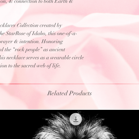
tion, & connection to both Earth &
klaces Collection
created by
 StarRose of Idaho, this one-of-a-
prayer & intention. Honoring
d the “rock people” as ancient
s necklace serves as a wearable circle
on to the sacred web of life.
Related Products