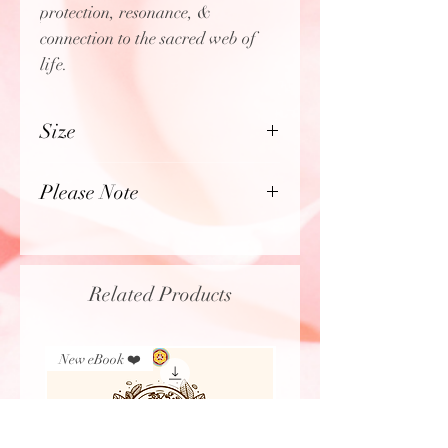
protection, resonance, &
connection to the sacred web of
life.
Size
Length: 14" inches
Please Note
Photos have been zoomed in &
lightly color enhanced to
highlight the intricate details,
Related Products
textures, & color of the beads,
stones, & artistic elements within
each unique Medicine Necklace.
New eBook ❤️
New Arrival