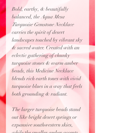
Bold, earthy, & beautifully
balanced, the
Aqua Mesa
Turquoise Gemstone Necklace
carries the spirit of desert
landscapes touched by vibrant sky
& sacred water. Created with an
eclectic gathering of chunky
turquoise stones & warm amber
beads, this Medicine Necklace
blends rich earth tones with vivid
turquoise blues in a way that feels
both grounding & radiant.
The larger turquoise beads stand
out like bright desert springs or
expansive southwestern skies,
while the smaller amber accents