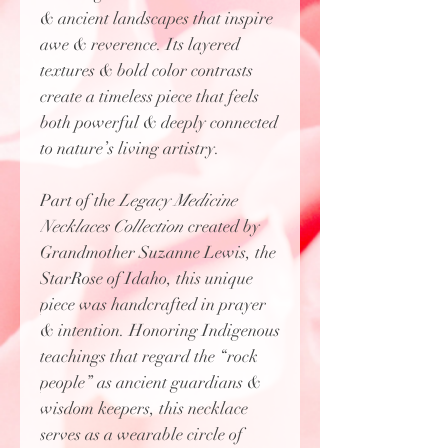
& ancient landscapes that inspire
awe & reverence. Its layered
textures & bold color contrasts
create a timeless piece that feels
both powerful & deeply connected
to nature’s living artistry.
Part of the
Legacy Medicine
Necklaces Collection
created by
Grandmother Suzanne Lewis, the
StarRose of Idaho, this unique
piece was handcrafted in prayer
& intention. Honoring Indigenous
teachings that regard the “rock
people” as ancient guardians &
wisdom keepers, this necklace
serves as a wearable circle of