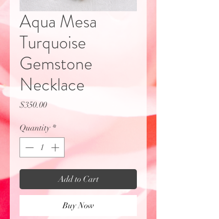
Aqua Mesa
Turquoise
Gemstone
Necklace
Price
$350.00
Quantity
*
Add to Cart
Buy Now