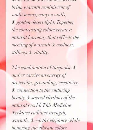
bring warmth reminiscent of
sunlit mesas, canyon walls,
& golden desert light. Together,
the contrasting colors create a
natural harmony that reflects the
meeting of warmth & coolness,
stillness & vitality.
The combination of turquoise &
amber carries an energy of
protection, grounding, creativity,
& connection to the enduring
beauty & sacred rhythms of the
natural world. This Medicine
Necklace radiates strength,
warmth, & earthy elegance while
honoring the vibrant colors