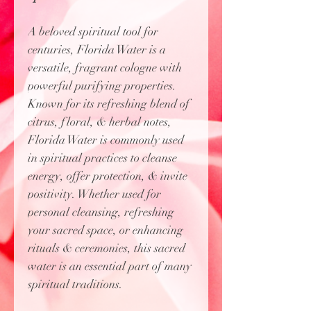
A beloved spiritual tool for
centuries, Florida Water is a
versatile, fragrant cologne with
powerful purifying properties.
Known for its refreshing blend of
citrus, floral, & herbal notes,
Florida Water is commonly used
in spiritual practices to cleanse
energy, offer protection, & invite
positivity. Whether used for
personal cleansing, refreshing
your sacred space, or enhancing
rituals & ceremonies, this sacred
water is an essential part of many
spiritual traditions.