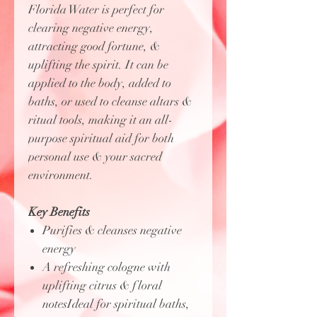
Florida Water is perfect for
clearing negative energy,
attracting good fortune, &
uplifting the spirit. It can be
applied to the body, added to
baths, or used to cleanse altars &
ritual tools, making it an all-
purpose spiritual aid for both
personal use & your sacred
environment.
Key Benefits
Purifies & cleanses negative
energy
A refreshing cologne with
uplifting citrus & floral
notesIdeal for spiritual baths,