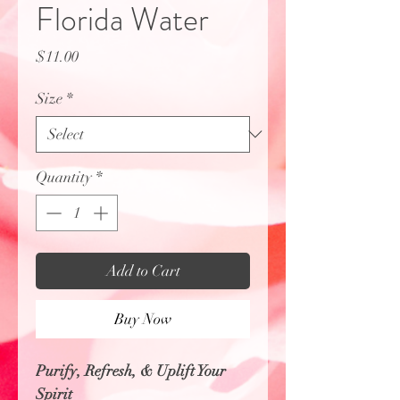
Florida Water
Price
$11.00
Size
*
Quantity
*
Add to Cart
Buy Now
Purify, Refresh, & Uplift Your
Spirit