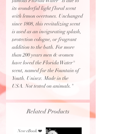
famous Florida Water® is due to
its wonderful light floral scent
with lemon overtones. Unchanged
since 1808, this revitalizing scent
is used as an invigorating splash,
protection cologne, or fragrant
addition to the bath. For more
than 200 years men & women
have loved the Florida Water®
scent, named for the Fountain of
Youth. Unisex. Made in the
USA. Not tested on animals."
Related Products
New eBook ❤️
New eBook ❤️