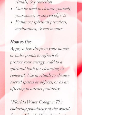
rituals, & protection
Can be used to cleanse yourself,
your space, or sacred objects
Enhances spiritual practices,
meditations, & ceremonies
How to Use
Apply a few drops to your hands
or pulse points to refresh &
protect your energy. Add to a
spiritual bath for cleansing &
renewal. Use in rituals to cleanse
sacred spaces or objects, or as an
offering to attract positivity.
"Florida Water Cologne: The
enduring popularity of the world-