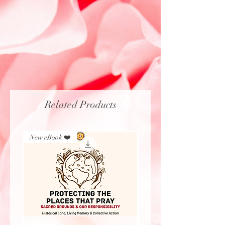
Related Products
New eBook ❤️
New Arrival