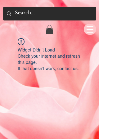
Widget Didn’t Load
Check your internet and refresh
this page.
If that doesn’t work, contact us.